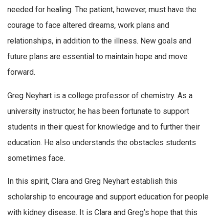
needed for healing. The patient, however, must have the
courage to face altered dreams, work plans and
relationships, in addition to the illness. New goals and
future plans are essential to maintain hope and move
forward.
Greg Neyhart is a college professor of chemistry. As a
university instructor, he has been fortunate to support
students in their quest for knowledge and to further their
education. He also understands the obstacles students
sometimes face.
In this spirit, Clara and Greg Neyhart establish this
scholarship to encourage and support education for people
with kidney disease. It is Clara and Greg’s hope that this