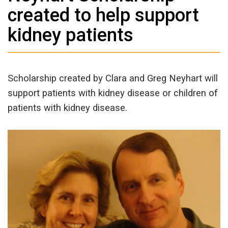
created to help support
kidney patients
Scholarship created by Clara and Greg Neyhart will
support patients with kidney disease or children of
patients with kidney disease.