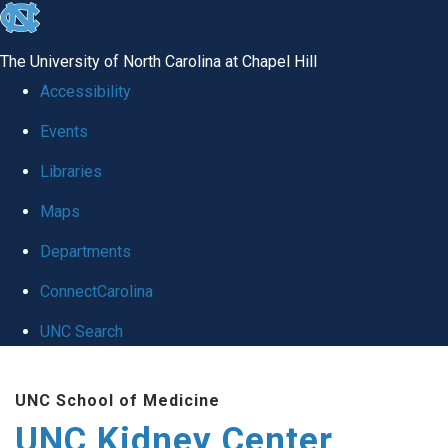
skip to the end of the global utility bar
The University of North Carolina at Chapel Hill
Accessibility
Events
Libraries
Maps
Departments
ConnectCarolina
UNC Search
Skip to main content
UNC School of Medicine
UNC Kidney Center