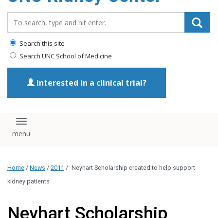
Search_for:
Search this site
Search UNC School of Medicine
Interested in a clinical trial?
Toggle navigation
Home
/
News
/
2011
/
Neyhart Scholarship created to help support
kidney patients
Neyhart Scholarship