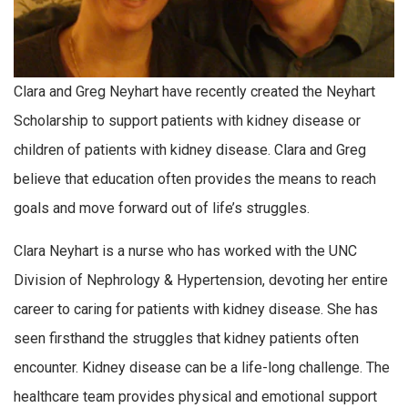
Clara and Greg Neyhart have recently created the Neyhart
Scholarship to support patients with kidney disease or
children of patients with kidney disease. Clara and Greg
believe that education often provides the means to reach
goals and move forward out of life’s struggles.
Clara Neyhart is a nurse who has worked with the UNC
Division of Nephrology & Hypertension, devoting her entire
career to caring for patients with kidney disease. She has
seen firsthand the struggles that kidney patients often
encounter. Kidney disease can be a life-long challenge. The
healthcare team provides physical and emotional support