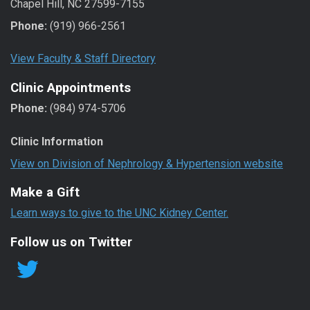
Chapel Hill, NC 27599-7155
Phone:
(919) 966-2561
View Faculty & Staff Directory
Clinic Appointments
Phone:
(984) 974-5706
Clinic Information
View on Division of Nephrology & Hypertension website
Make a Gift
Learn ways to give to the UNC Kidney Center.
Follow us on Twitter