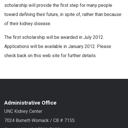
scholarship will provide the first step for many people
toward defining their future, in spite of, rather than because
of their kidney disease.
The first scholarship will be awarded in July 2012.
Applications will be available in January 2012. Please
check back on this web site for further details.
Administrative Office
UNC Kidney Center
7024 Burnett-Womack / CB # 7155