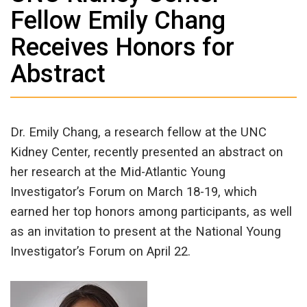
Fellow Emily Chang
Receives Honors for
Abstract
Dr. Emily Chang, a research fellow at the UNC
Kidney Center, recently presented an abstract on
her research at the Mid-Atlantic Young
Investigator’s Forum on March 18-19, which
earned her top honors among participants, as well
as an invitation to present at the National Young
Investigator’s Forum on April 22.