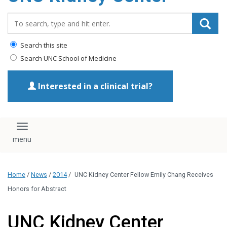
Search_for:
Search this site
Search UNC School of Medicine
Interested in a clinical trial?
Toggle navigation
Home
/
News
/
2014
/
UNC Kidney Center Fellow Emily Chang Receives
Honors for Abstract
UNC Kidney Center