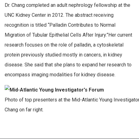
Dr. Chang completed an adult nephrology fellowship at the
UNC Kidney Center in 2012. The abstract receiving
recognition is titled “Palladin Contributes to Normal
Migration of Tubular Epithelial Cells After Injury.”Her current
research focuses on the role of palladin, a cytoskeletal
protein previously studied mostly in cancers, in kidney
disease. She said that she plans to expand her research to
encompass imaging modalities for kidney disease.
Photo of top presenters at the Mid-Atlantic Young Investigator
Chang on far right.