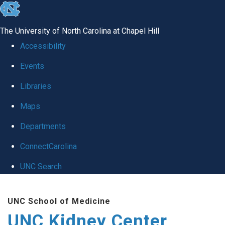
skip to the end of the global utility bar
The University of North Carolina at Chapel Hill
Accessibility
Events
Libraries
Maps
Departments
ConnectCarolina
UNC Search
Skip to main content
UNC School of Medicine
UNC Kidney Center