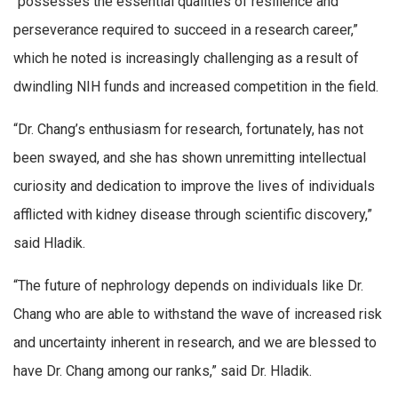
“possesses the essential qualities of resilience and
perseverance required to succeed in a research career,”
which he noted is increasingly challenging as a result of
dwindling NIH funds and increased competition in the field.
“Dr. Chang’s enthusiasm for research, fortunately, has not
been swayed, and she has shown unremitting intellectual
curiosity and dedication to improve the lives of individuals
afflicted with kidney disease through scientific discovery,”
said Hladik.
“The future of nephrology depends on individuals like Dr.
Chang who are able to withstand the wave of increased risk
and uncertainty inherent in research, and we are blessed to
have Dr. Chang among our ranks,” said Dr. Hladik.