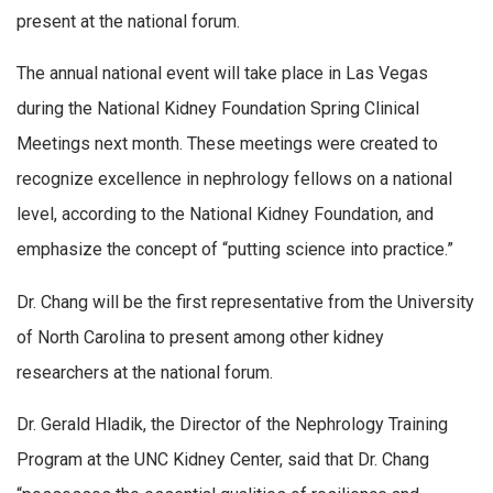
present at the national forum.
The annual national event will take place in Las Vegas
during the National Kidney Foundation Spring Clinical
Meetings next month. These meetings were created to
recognize excellence in nephrology fellows on a national
level, according to the National Kidney Foundation, and
emphasize the concept of “putting science into practice.”
Dr. Chang will be the first representative from the University
of North Carolina to present among other kidney
researchers at the national forum.
Dr. Gerald Hladik, the Director of the Nephrology Training
Program at the UNC Kidney Center, said that Dr. Chang