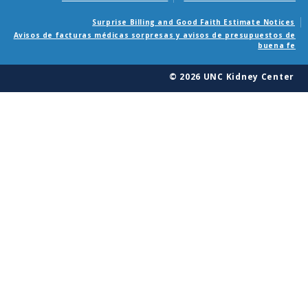
Surprise Billing and Good Faith Estimate Notices
Avisos de facturas médicas sorpresas y avisos de presupuestos de
buena fe
© 2026 UNC Kidney Center