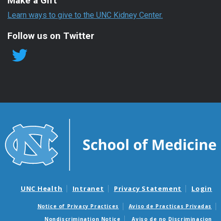
Make a Gift
Learn ways to give to the UNC Kidney Center.
Follow us on Twitter
UNC Health
Intranet
Privacy Statement
Login
Notice of Privacy Practices
Aviso de Practicas Privadas
Nondiscrimination Notice
Aviso de no Discriminacion