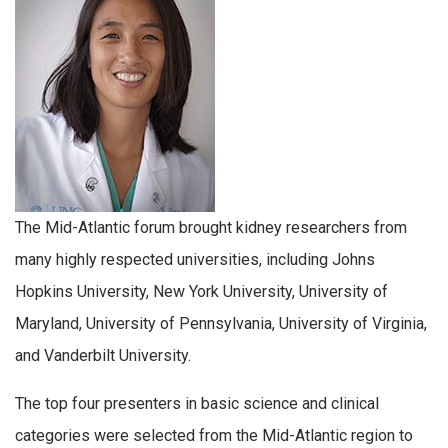
The Mid-Atlantic forum brought kidney researchers from
many highly respected universities, including Johns
Hopkins University, New York University, University of
Maryland, University of Pennsylvania, University of Virginia,
and Vanderbilt University.
The top four presenters in basic science and clinical
categories were selected from the Mid-Atlantic region to