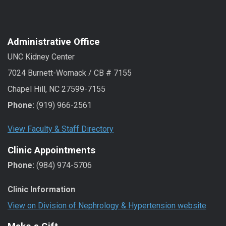
Administrative Office
UNC Kidney Center
7024 Burnett-Womack / CB # 7155
Chapel Hill, NC 27599-7155
Phone:
(919) 966-2561
View Faculty & Staff Directory
Clinic Appointments
Phone:
(984) 974-5706
Clinic Information
View on Division of Nephrology & Hypertension website