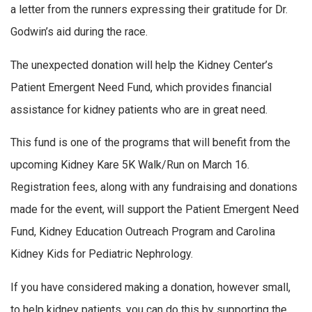
a letter from the runners expressing their gratitude for Dr.
Godwin’s aid during the race.
The unexpected donation will help the Kidney Center’s
Patient Emergent Need Fund, which provides financial
assistance for kidney patients who are in great need.
This fund is one of the programs that will benefit from the
upcoming Kidney Kare 5K Walk/Run on March 16.
Registration fees, along with any fundraising and donations
made for the event, will support the Patient Emergent Need
Fund, Kidney Education Outreach Program and Carolina
Kidney Kids for Pediatric Nephrology.
If you have considered making a donation, however small,
to help kidney patients, you can do this by supporting the