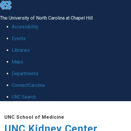
skip to the end of the global utility bar
The University of North Carolina at Chapel Hill
Accessibility
Events
Libraries
Maps
Departments
ConnectCarolina
UNC Search
Skip to main content
UNC School of Medicine
UNC Kidney Center