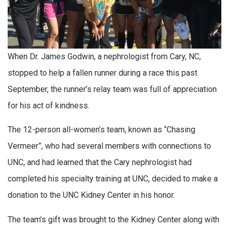
When Dr. James Godwin, a nephrologist from Cary, NC,
stopped to help a fallen runner during a race this past
September, the runner’s relay team was full of appreciation
for his act of kindness.
The 12-person all-women’s team, known as “Chasing
Vermeer”, who had several members with connections to
UNC, and had learned that the Cary nephrologist had
completed his specialty training at UNC, decided to make a
donation to the UNC Kidney Center in his honor.
The team’s gift was brought to the Kidney Center along with