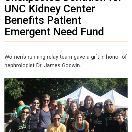
UNC Kidney Center
Benefits Patient
Emergent Need Fund
Women’s running relay team gave a gift in honor of
nephrologist Dr. James Godwin.