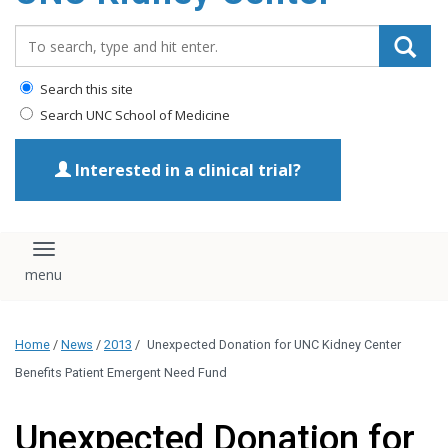
Search_for:
Search this site
Search UNC School of Medicine
Interested in a clinical trial?
Toggle navigation
Home
/
News
/
2013
/
Unexpected Donation for UNC Kidney Center
Benefits Patient Emergent Need Fund
Unexpected Donation for