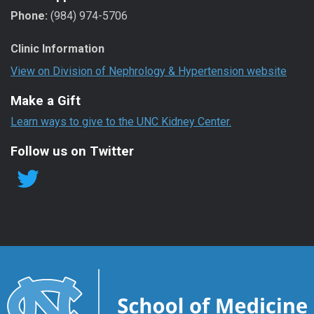
Phone:
(984) 974-5706
Clinic Information
View on Division of Nephrology & Hypertension website
Make a Gift
Learn ways to give to the UNC Kidney Center.
Follow us on Twitter