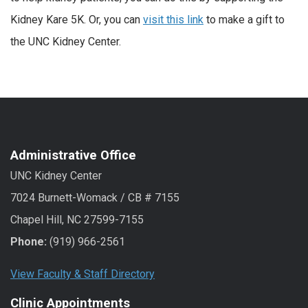
Kidney Kare 5K. Or, you can
visit this link
to make a gift to
the UNC Kidney Center.
Administrative Office
UNC Kidney Center
7024 Burnett-Womack / CB # 7155
Chapel Hill, NC 27599-7155
Phone:
(919) 966-2561
View Faculty & Staff Directory
Clinic Appointments