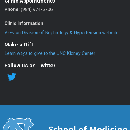
Clinic Appointments
Phone:
(984) 974-5706
Clinic Information
View on Division of Nephrology & Hypertension website
Make a Gift
Learn ways to give to the UNC Kidney Center.
Follow us on Twitter