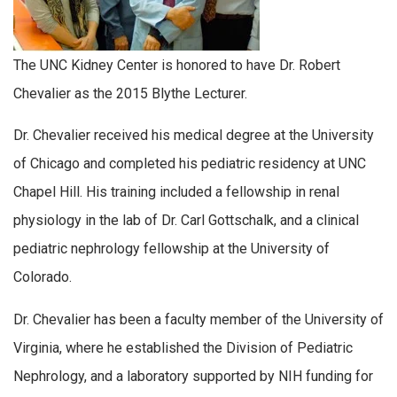
The UNC Kidney Center is honored to have Dr. Robert
Chevalier as the 2015 Blythe Lecturer.
Dr. Chevalier received his medical degree at the University
of Chicago and completed his pediatric residency at UNC
Chapel Hill. His training included a fellowship in renal
physiology in the lab of Dr. Carl Gottschalk, and a clinical
pediatric nephrology fellowship at the University of
Colorado.
Dr. Chevalier has been a faculty member of the University of
Virginia, where he established the Division of Pediatric
Nephrology, and a laboratory supported by NIH funding for