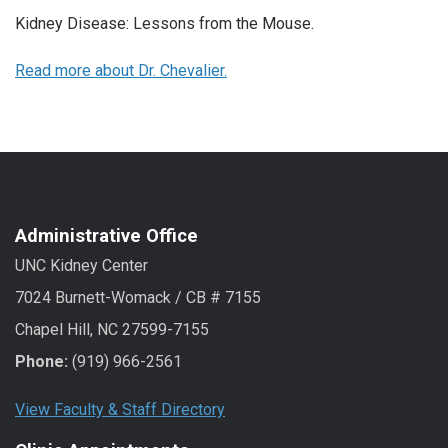
Kidney Disease: Lessons from the Mouse.
Read more about Dr. Chevalier.
Administrative Office
UNC Kidney Center
7024 Burnett-Womack / CB # 7155
Chapel Hill, NC 27599-7155
Phone:
(919) 966-2561
View Faculty & Staff Directory