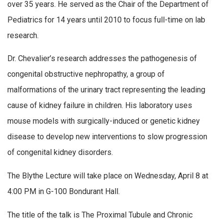
over 35 years. He served as the Chair of the Department of
Pediatrics for 14 years until 2010 to focus full-time on lab
research.
Dr. Chevalier’s research addresses the pathogenesis of
congenital obstructive nephropathy, a group of
malformations of the urinary tract representing the leading
cause of kidney failure in children. His laboratory uses
mouse models with surgically-induced or genetic kidney
disease to develop new interventions to slow progression
of congenital kidney disorders.
The Blythe Lecture will take place on Wednesday, April 8 at
4:00 PM in G-100 Bondurant Hall.
The title of the talk is The Proximal Tubule and Chronic