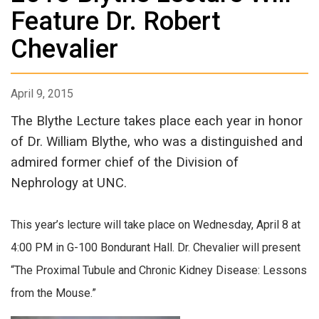
Feature Dr. Robert
Chevalier
April 9, 2015
The Blythe Lecture takes place each year in honor
of Dr. William Blythe, who was a distinguished and
admired former chief of the Division of
Nephrology at UNC.
This year’s lecture will take place on Wednesday, April 8 at
4:00 PM in G-100 Bondurant Hall. Dr. Chevalier will present
“The Proximal Tubule and Chronic Kidney Disease: Lessons
from the Mouse.”