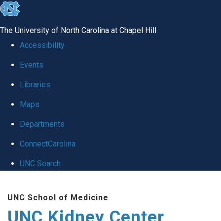
skip to the end of the global utility bar
The University of North Carolina at Chapel Hill
Accessibility
Events
Libraries
Maps
Departments
ConnectCarolina
UNC Search
Skip to main content
UNC School of Medicine
UNC Kidney Center