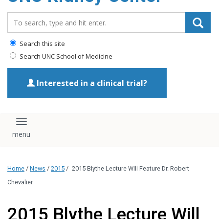
Search_for:
Search this site
Search UNC School of Medicine
Interested in a clinical trial?
Toggle navigation
Home
/
News
/
2015
/
2015 Blythe Lecture Will Feature Dr. Robert
Chevalier
2015 Blythe Lecture Will