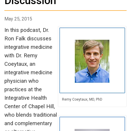
Discussion
May 25, 2015
In this podcast, Dr.
Ron Falk discusses
integrative medicine
with Dr. Remy
Coeytaux, an
integrative medicine
physician who
practices at the
Integrative Health
Remy Coeytaux, MD, PhD
Center of Chapel Hill,
who blends traditional
and complementary