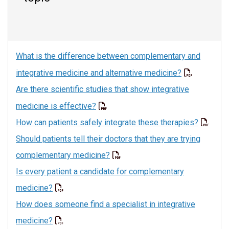
What is the difference between complementary and
integrative medicine and alternative medicine?
Are there scientific studies that show integrative
medicine is effective?
How can patients safely integrate these therapies?
Should patients tell their doctors that they are trying
complementary medicine?
Is every patient a candidate for complementary
medicine?
How does someone find a specialist in integrative
medicine?