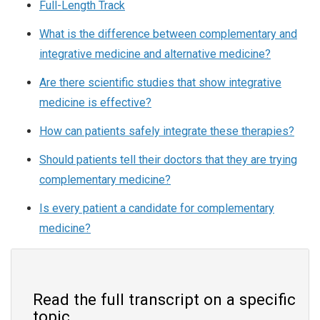
Full-Length Track
What is the difference between complementary and
integrative medicine and alternative medicine?
Are there scientific studies that show integrative
medicine is effective?
How can patients safely integrate these therapies?
Should patients tell their doctors that they are trying
complementary medicine?
Is every patient a candidate for complementary
medicine?
Read the full transcript on a specific
topic