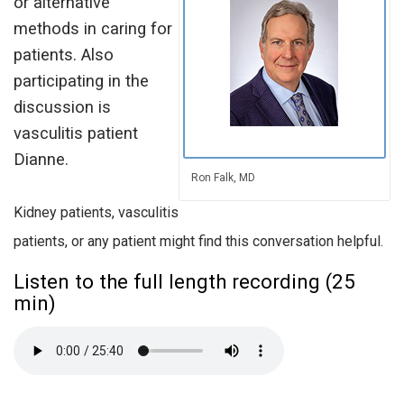
or alternative
methods in caring for
patients. Also
participating in the
discussion is
vasculitis patient
Dianne.
Ron Falk, MD
Kidney patients, vasculitis
patients, or any patient might find this conversation helpful.
Listen to the full length recording (25
min)