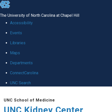
skip to the end of the global utility bar
The University of North Carolina at Chapel Hill
Accessibility
Events
Libraries
Maps
Departments
ConnectCarolina
UNC Search
Skip to main content
UNC School of Medicine
UNC Kidney Center