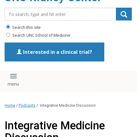
Search_for:
Search this site
Search UNC School of Medicine
Interested in a clinical trial?
Toggle navigation
Home
/
Podcasts
/
Integrative Medicine Discussion
Integrative Medicine