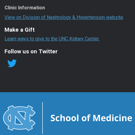
Clinic Information
View on Division of Nephrology & Hypertension website
Make a Gift
Learn ways to give to the UNC Kidney Center.
Follow us on Twitter