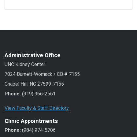
Administrative Office
UNC Kidney Center
7024 Burnett-Womack / CB # 7155
Chapel Hill, NC 27599-7155
Phone:
(919) 966-2561
View Faculty & Staff Directory
Clinic Appointments
Phone:
(984) 974-5706