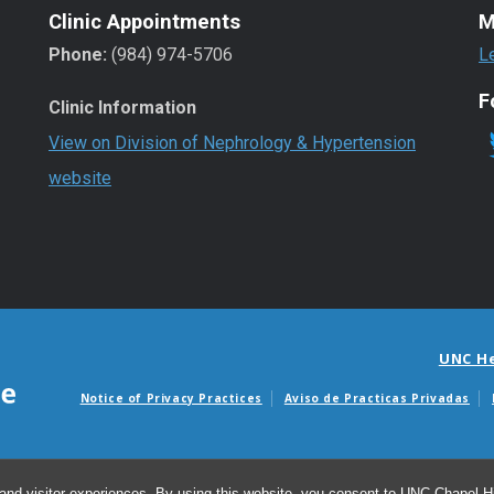
Clinic Appointments
M
Phone:
(984) 974-5706
L
F
Clinic Information
View on Division of Nephrology & Hypertension
website
UNC H
Notice of Privacy Practices
Aviso de Practicas Privadas
Avisos de facturas m
and visitor experiences. By using this website, you consent to UNC-Chapel Hil