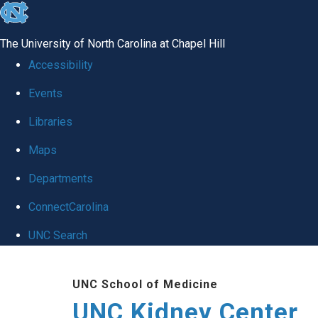
skip to the end of the global utility bar
The University of North Carolina at Chapel Hill
Accessibility
Events
Libraries
Maps
Departments
ConnectCarolina
UNC Search
Skip to main content
UNC School of Medicine
UNC Kidney Center