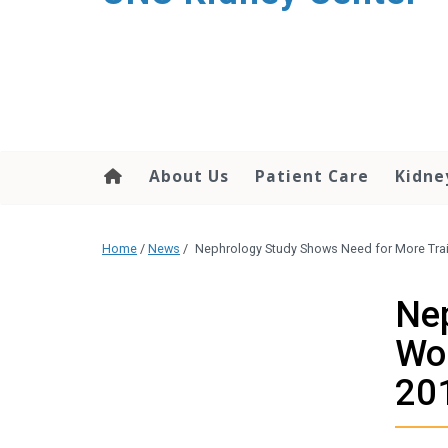
About Us
Patient Care
Kidne
Home
/
News
/
Nephrology Study Shows Need for More Tra
Nep
Wom
20