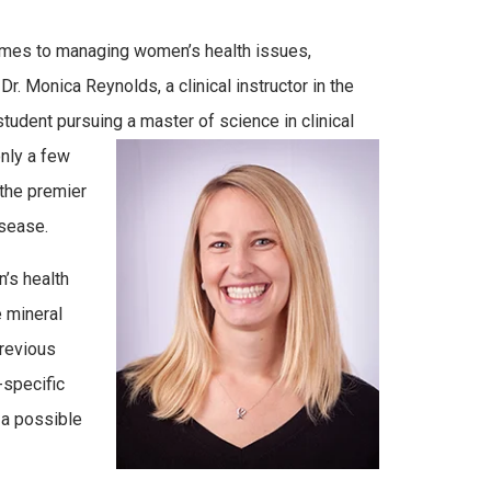
omes to managing women’s health issues,
 Monica Reynolds, a clinical instructor in the
tudent pursuing a master of science in clinical
nly a few
the premier
isease.
’s health
e mineral
Previous
specific
 a possible