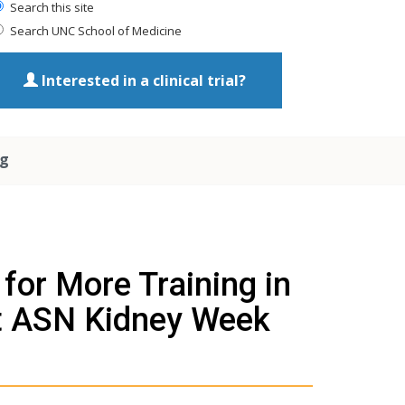
Search this site
Search UNC School of Medicine
Interested in a clinical trial?
ng
or More Training in
t ASN Kidney Week