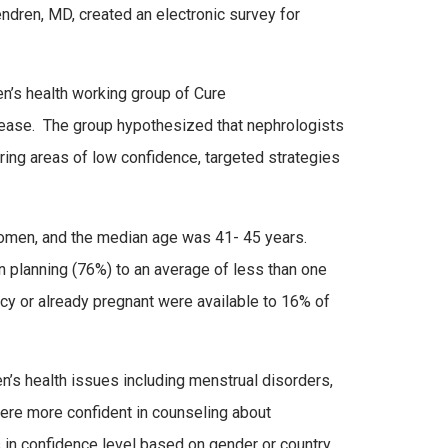
endren, MD, created an electronic survey for
n’s health working group of Cure
isease. The group hypothesized that nephrologists
ring areas of low confidence, targeted strategies
omen, and the median age was 41- 45 years.
 planning (76%) to an average of less than one
y or already pregnant were available to 16% of
s health issues including menstrual disorders,
ere more confident in counseling about
s in confidence level based on gender or country