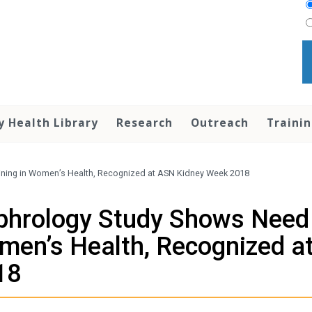
y Health Library
Research
Outreach
Traini
ining in Women’s Health, Recognized at ASN Kidney Week 2018
hrology Study Shows Need f
en’s Health, Recognized a
18