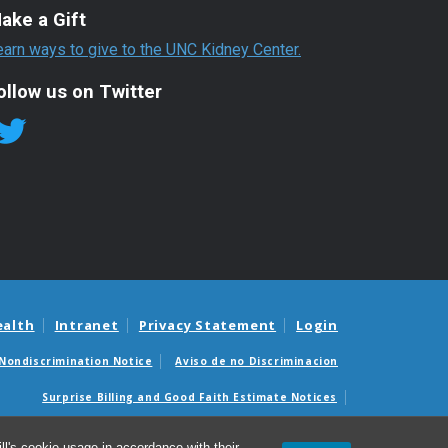
ake a Gift
earn ways to give to the UNC Kidney Center.
ollow us on Twitter
ealth
Intranet
Privacy Statement
Login
Nondiscrimination Notice
Aviso de no Discriminacion
Surprise Billing and Good Faith Estimate Notices
édicas sorpresas y avisos de presupuestos de buena fe
l's cookie usage in accordance with their