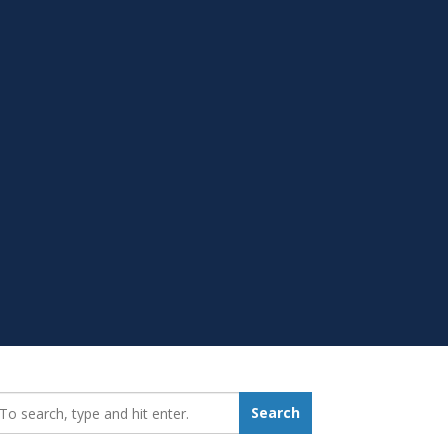
earch_for:
Search