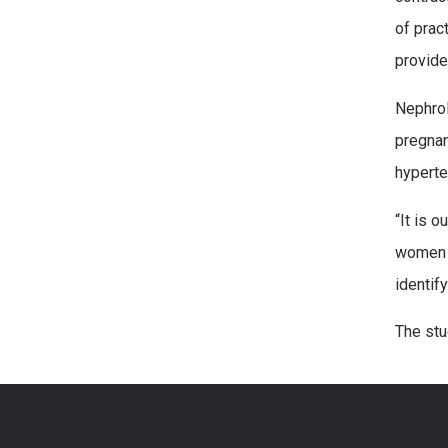
of prac
provide
Nephrol
pregnan
hyperte
“It is 
women w
identif
The stu