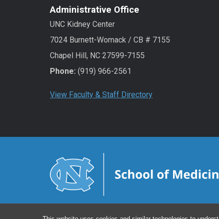
Administrative Office
UNC Kidney Center
7024 Burnett-Womack / CB # 7155
Chapel Hill, NC 27599-7155
Phone:
(919) 966-2561
View Faculty & Staff Directory
This website uses cookies and similar technologies to underst