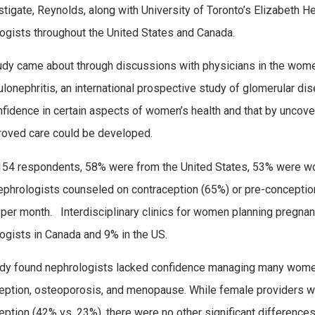
stigate, Reynolds, along with University of Toronto’s Elizabeth H
ogists throughout the United States and Canada.
udy came about through discussions with physicians in the wome
lonephritis, an international prospective study of glomerular d
nfidence in certain aspects of women’s health and that by uncove
roved care could be developed.
154 respondents, 58% were from the United States, 53% were w
phrologists counseled on contraception (65%) or pre-conception
er month. Interdisciplinary clinics for women planning pregnanc
ogists in Canada and 9% in the US.
dy found nephrologists lacked confidence managing many women’
eption, osteoporosis, and menopause. While female providers w
eption (42% vs. 23%), there were no other significant difference