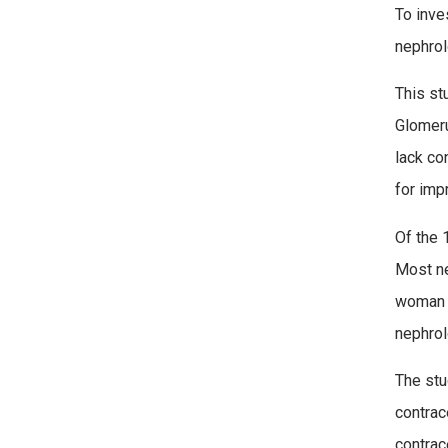
To inve
nephrol
This st
Glomeru
lack co
for imp
Of the 
Most ne
woman p
nephrol
The stu
contrac
contrac