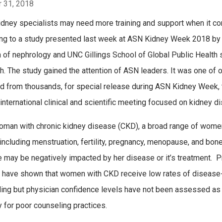
 31, 2018
dney specialists may need more training and support when it c
ng to a study presented last week at ASN Kidney Week 2018 by Dr.
n of nephrology and UNC Gillings School of Global Public Health s
h. The study gained the attention of ASN leaders. It was
one of o
d from thousands, for special release during ASN Kidney Week, 
international clinical and scientific meeting focused on kidney d
oman with chronic kidney disease (CKD), a broad range of women
including menstruation, fertility, pregnancy, menopause, and bon
 may be negatively impacted by her disease or it’s treatment. 
 have shown that women with CKD receive low rates of disease-
ing but physician confidence levels have not been assessed as
y for poor counseling practices.