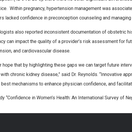
tice. Within pregnancy, hypertension management was associated
rs lacked confidence in preconception counseling and managing 
ogists also reported inconsistent documentation of obstetric h
cy can impact the quality of a provider’s risk assessment for fu
nsion, and cardiovascular disease.
our hope that by highlighting these gaps we can target future inte
ith chronic kidney disease,” said Dr. Reynolds. “Innovative appr
y best mechanisms to enhance physician confidence, and facilitate 
dy “Confidence in Women’s Health: An International Survey of N