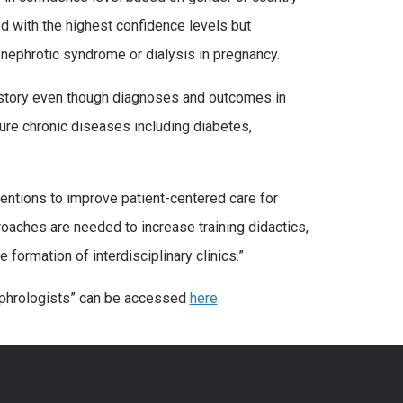
 with the highest confidence levels but
nephrotic syndrome or dialysis in pregnancy.
istory even though diagnoses and outcomes in
ture chronic diseases including diabetes,
rventions to improve patient-centered care for
oaches are needed to increase training didactics,
formation of interdisciplinary clinics.”
ephrologists” can be accessed
here
.