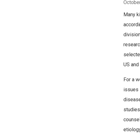
October
Many ki
accordi
divisio
researc
selecte
US and 
For a w
issues 
disease
studies
counsel
etiolog