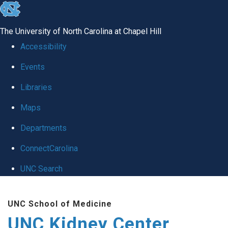
skip to the end of the global utility bar
The University of North Carolina at Chapel Hill
Accessibility
Events
Libraries
Maps
Departments
ConnectCarolina
UNC Search
Skip to main content
UNC School of Medicine
UNC Kidney Center