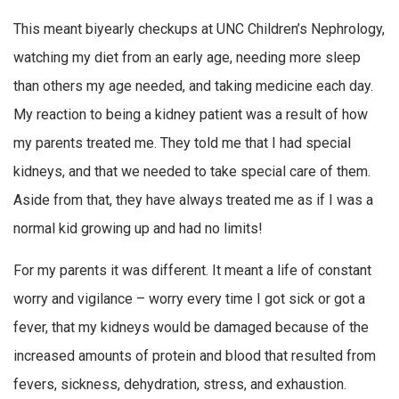
This meant biyearly checkups at UNC Children’s Nephrology,
watching my diet from an early age, needing more sleep
than others my age needed, and taking medicine each day.
My reaction to being a kidney patient was a result of how
my parents treated me. They told me that I had special
kidneys, and that we needed to take special care of them.
Aside from that, they have always treated me as if I was a
normal kid growing up and had no limits!
For my parents it was different. It meant a life of constant
worry and vigilance – worry every time I got sick or got a
fever, that my kidneys would be damaged because of the
increased amounts of protein and blood that resulted from
fevers, sickness, dehydration, stress, and exhaustion.