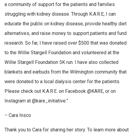
a community of support for the patients and families
struggling with kidney disease. Through K.A.R.E, I can
educate the public on kidney disease, provide healthy diet
alternatives, and raise money to support patients and fund
research. So far, I have raised over $500 that was donated
to the Willie Stargell Foundation and volunteered at the
Willie Stargell Foundation 5K run. I have also collected
blankets and earbuds from the Wilmington community that
were donated to a local dialysis center for the patients.
Please check out K.A.R.E. on Facebook @KARE, or on
Instagram at @kare_initiative.”
– Cara Insco
Thank you to Cara for sharing her story. To learn more about