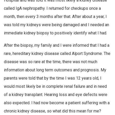
Hospital and was told it was most likely a kidney disease
called IgA nephropathy. I returned for checkups once a
month, then every 3 months after that. After about a year, I
was told my kidneys were being damaged and I needed an
immediate kidney biopsy to positively identify what I had.
After the biopsy, my family and I were informed that I had a
rare, hereditary kidney disease called Alport Syndrome. The
disease was so rare at the time, there was not much
information about long term outcomes and prognosis. My
parents were told that by the time I was 12 years old, I
would most likely be in complete renal failure and in need
of a kidney transplant. Hearing loss and eye defects were
also expected. I had now become a patient suffering with a
chronic kidney disease, so what did this mean for me?