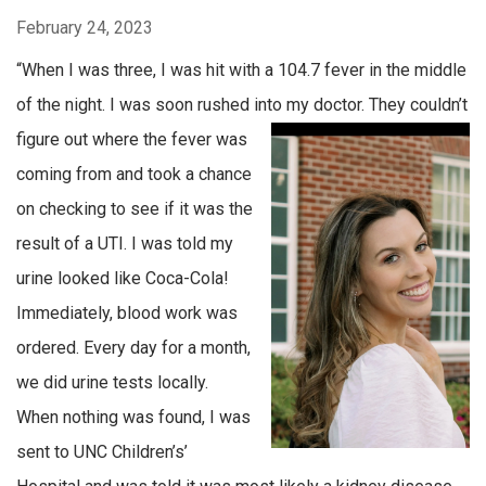
February 24, 2023
“When I was three, I was hit with a 104.7 fever in the middle
of the night. I was soon rushed into my doctor. They
couldn’t
figure out where the fever was
coming from and took a chance
on checking to see if it was the
result of a UTI. I was told my
urine looked like Coca-Cola!
Immediately, blood work was
ordered. Every day for a month,
we did urine tests locally.
When nothing was found, I was
sent to UNC Children’s’