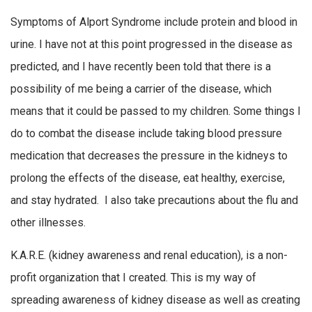
Symptoms of Alport Syndrome include protein and blood in
urine. I have not at this point progressed in the disease as
predicted, and I have recently been told that there is a
possibility of me being a carrier of the disease, which
means that it could be passed to my children. Some things I
do to combat the disease include taking blood pressure
medication that decreases the pressure in the kidneys to
prolong the effects of the disease, eat healthy, exercise,
and stay hydrated. I also take precautions about the flu and
other illnesses.
K.A.R.E. (kidney awareness and renal education), is a non-
profit organization that I created. This is my way of
spreading awareness of kidney disease as well as creating