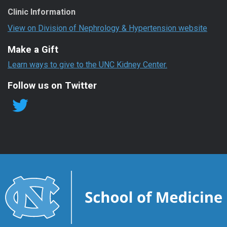
Clinic Information
View on Division of Nephrology & Hypertension website
Make a Gift
Learn ways to give to the UNC Kidney Center.
Follow us on Twitter