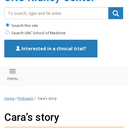
Search_for:
Search this site
Search UNC School of Medicine
Interested in a clinical trial?
Toggle navigation
Home
/
Podcasts
/
Cara’s story
Cara’s story