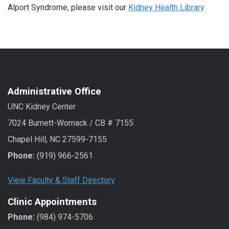
Alport Syndrome, please visit our
Kidney Health Library
.
Administrative Office
UNC Kidney Center
7024 Burnett-Womack / CB # 7155
Chapel Hill, NC 27599-7155
Phone:
(919) 966-2561
View Faculty & Staff Directory
Clinic Appointments
Phone:
(984) 974-5706