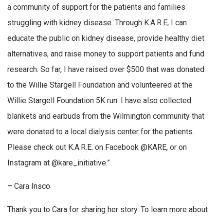
a community of support for the patients and families
struggling with kidney disease. Through K.A.R.E, I can
educate the public on kidney disease, provide healthy diet
alternatives, and raise money to support patients and fund
research. So far, I have raised over $500 that was donated
to the Willie Stargell Foundation and volunteered at the
Willie Stargell Foundation 5K run. I have also collected
blankets and earbuds from the Wilmington community that
were donated to a local dialysis center for the patients.
Please check out K.A.R.E. on Facebook @KARE, or on
Instagram at @kare_initiative.”
– Cara Insco
Thank you to Cara for sharing her story. To learn more about