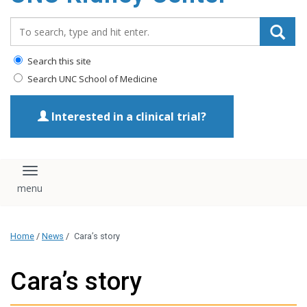
Search_for:
Search this site
Search UNC School of Medicine
Interested in a clinical trial?
Toggle navigation
Home
/
News
/
Cara’s story
Cara’s story