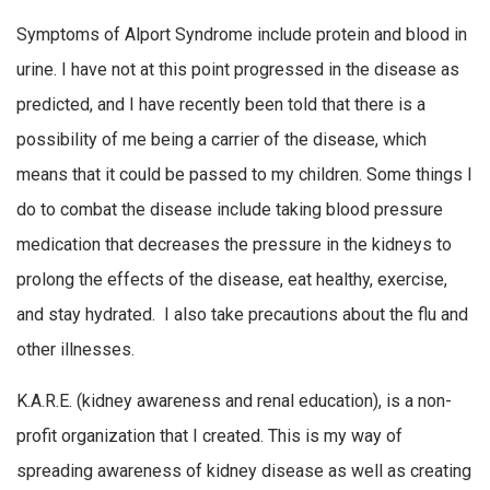
Symptoms of Alport Syndrome include protein and blood in
urine. I have not at this point progressed in the disease as
predicted, and I have recently been told that there is a
possibility of me being a carrier of the disease, which
means that it could be passed to my children. Some things I
do to combat the disease include taking blood pressure
medication that decreases the pressure in the kidneys to
prolong the effects of the disease, eat healthy, exercise,
and stay hydrated. I also take precautions about the flu and
other illnesses.
K.A.R.E. (kidney awareness and renal education), is a non-
profit organization that I created. This is my way of
spreading awareness of kidney disease as well as creating