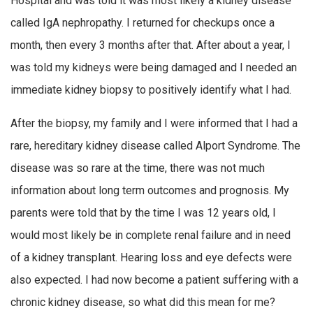
Hospital and was told it was most likely a kidney disease
called IgA nephropathy. I returned for checkups once a
month, then every 3 months after that. After about a year, I
was told my kidneys were being damaged and I needed an
immediate kidney biopsy to positively identify what I had.
After the biopsy, my family and I were informed that I had a
rare, hereditary kidney disease called Alport Syndrome. The
disease was so rare at the time, there was not much
information about long term outcomes and prognosis. My
parents were told that by the time I was 12 years old, I
would most likely be in complete renal failure and in need
of a kidney transplant. Hearing loss and eye defects were
also expected. I had now become a patient suffering with a
chronic kidney disease, so what did this mean for me?