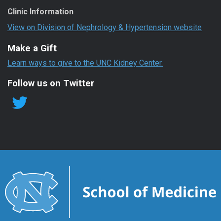
Clinic Information
View on Division of Nephrology & Hypertension website
Make a Gift
Learn ways to give to the UNC Kidney Center.
Follow us on Twitter