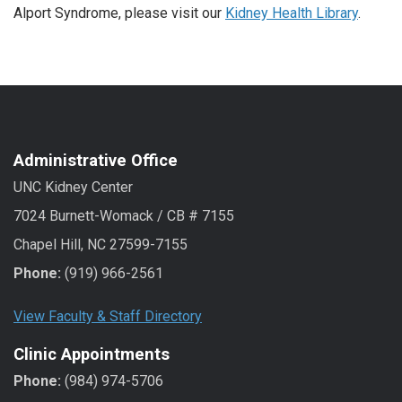
Alport Syndrome, please visit our
Kidney Health Library
.
Administrative Office
UNC Kidney Center
7024 Burnett-Womack / CB # 7155
Chapel Hill, NC 27599-7155
Phone:
(919) 966-2561
View Faculty & Staff Directory
Clinic Appointments
Phone:
(984) 974-5706