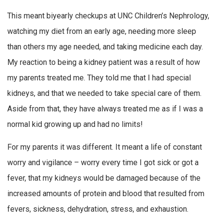
This meant biyearly checkups at UNC Children’s Nephrology,
watching my diet from an early age, needing more sleep
than others my age needed, and taking medicine each day.
My reaction to being a kidney patient was a result of how
my parents treated me. They told me that I had special
kidneys, and that we needed to take special care of them.
Aside from that, they have always treated me as if I was a
normal kid growing up and had no limits!
For my parents it was different. It meant a life of constant
worry and vigilance – worry every time I got sick or got a
fever, that my kidneys would be damaged because of the
increased amounts of protein and blood that resulted from
fevers, sickness, dehydration, stress, and exhaustion.