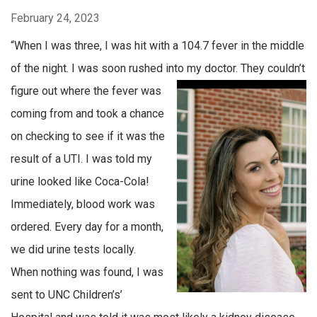
February 24, 2023
“When I was three, I was hit with a 104.7 fever in the middle
of the night. I was soon rushed into my doctor. They
couldn’t
figure out where the fever was
coming from and took a chance
on checking to see if it was the
result of a UTI. I was told my
urine looked like Coca-Cola!
Immediately, blood work was
ordered. Every day for a month,
we did urine tests locally.
When nothing was found, I was
sent to UNC Children’s’