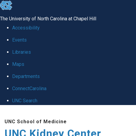
skip to the end of the global utility bar
The University of North Carolina at Chapel Hill
Accessibility
Events
Libraries
Maps
Departments
ConnectCarolina
UNC Search
Skip to main content
UNC School of Medicine
UNC Kidney Center