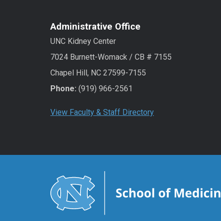
Administrative Office
UNC Kidney Center
7024 Burnett-Womack / CB # 7155
Chapel Hill, NC 27599-7155
Phone:
(919) 966-2561
View Faculty & Staff Directory