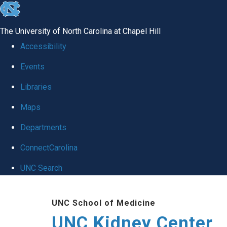
skip to the end of the global utility bar
The University of North Carolina at Chapel Hill
Accessibility
Events
Libraries
Maps
Departments
ConnectCarolina
UNC Search
Skip to main content
UNC School of Medicine
UNC Kidney Center