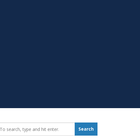
earch_for:
Search