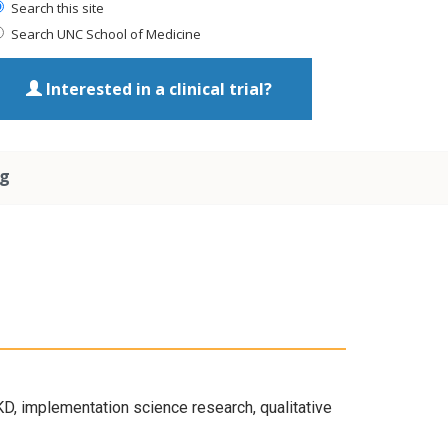
Search this site
Search UNC School of Medicine
Interested in a clinical trial?
ng
KD, implementation science research, qualitative