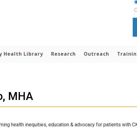
y Health Library
Research
Outreach
Traini
o, MHA
ming health inequities, education & advocacy for patients with C