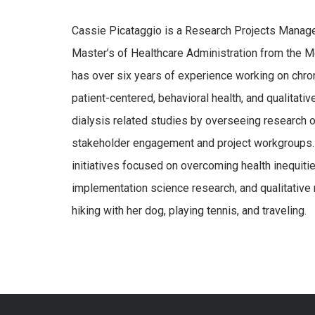
Cassie Picataggio is a Research Projects Manager
Master’s of Healthcare Administration from the 
has over six years of experience working on chron
patient-centered, behavioral health, and qualitati
dialysis related studies by overseeing research o
stakeholder engagement and project workgroups. 
initiatives focused on overcoming health inequiti
implementation science research, and qualitative 
hiking with her dog, playing tennis, and traveling.