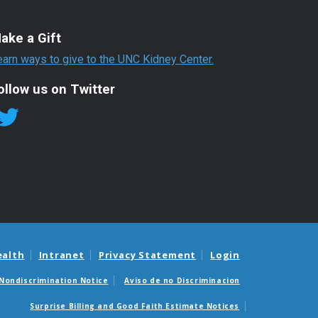
ake a Gift
earn ways to give to the UNC Kidney Center.
ollow us on Twitter
ealth
Intranet
Privacy Statement
Login
Nondiscrimination Notice
Aviso de no Discriminacion
Surprise Billing and Good Faith Estimate Notices