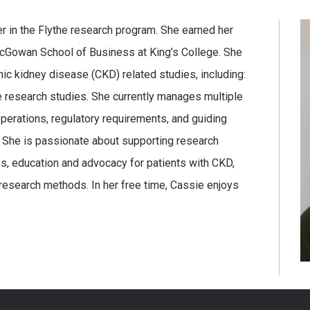
 in the Flythe research program. She earned her
McGowan School of Business at King’s College. She
ic kidney disease (CKD) related studies, including:
ve research studies. She currently manages multiple
perations, regulatory requirements, and guiding
She is passionate about supporting research
es, education and advocacy for patients with CKD,
research methods. In her free time, Cassie enjoys