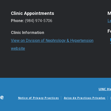
Clinic Appointments
M
Phone:
(984) 974-5706
L
F
Clinic Information
View on Division of Nephrology & Hypertension
website
UNC H
Notice of Privacy Practices
Aviso de Practicas Privadas