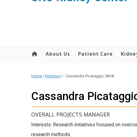
About Us
Patient Care
Kidne
Home
/
Directory
/
Cassandra Picataggio, MHA
Cassandra Picataggi
OVERALL PROJECTS MANAGER
Interests: Research initiatives focused on overco
research methods.