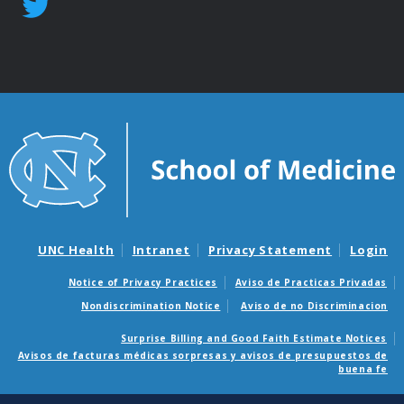
UNC Health
Intranet
Privacy Statement
Login
Notice of Privacy Practices
Aviso de Practicas Privadas
Nondiscrimination Notice
Aviso de no Discriminacion
Surprise Billing and Good Faith Estimate Notices
Avisos de facturas médicas sorpresas y avisos de presupuestos de
buena fe