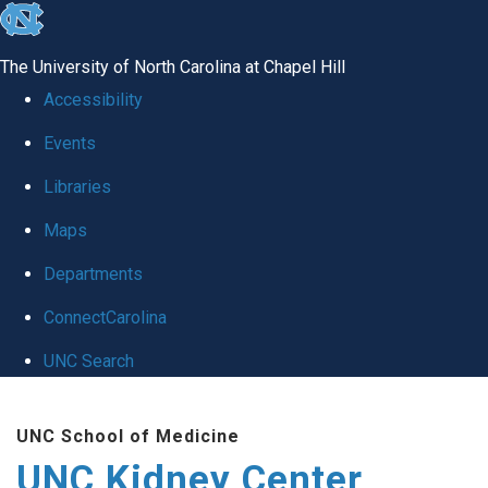
skip to the end of the global utility bar
The University of North Carolina at Chapel Hill
Accessibility
Events
Libraries
Maps
Departments
ConnectCarolina
UNC Search
Skip to main content
UNC School of Medicine
UNC Kidney Center