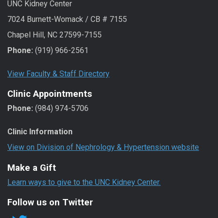
UNC Kidney Center
7024 Burnett-Womack / CB # 7155
Chapel Hill, NC 27599-7155
Phone:
(919) 966-2561
View Faculty & Staff Directory
Clinic Appointments
Phone:
(984) 974-5706
Clinic Information
View on Division of Nephrology & Hypertension website
Make a Gift
Learn ways to give to the UNC Kidney Center.
Follow us on Twitter