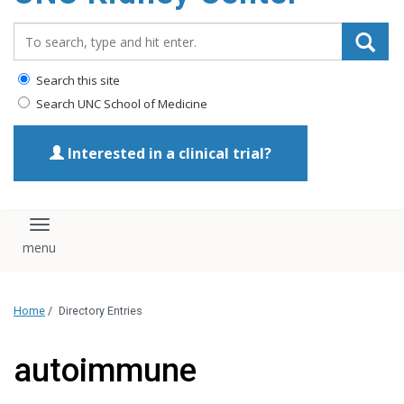
Search_for:
Search this site
Search UNC School of Medicine
Interested in a clinical trial?
Toggle navigation
Home
/
Directory Entries
autoimmune