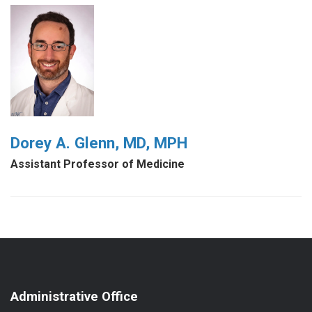
Dorey A. Glenn, MD, MPH
Assistant Professor of Medicine
Administrative Office