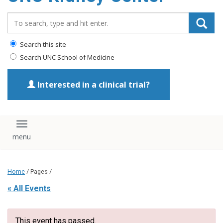
Search_for:
Search this site
Search UNC School of Medicine
Interested in a clinical trial?
Toggle navigation
Home
/ Pages /
« All Events
This event has passed.