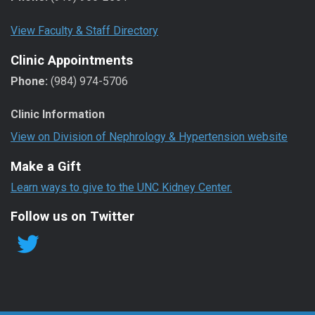
View Faculty & Staff Directory
Clinic Appointments
Phone:
(984) 974-5706
Clinic Information
View on Division of Nephrology & Hypertension website
Make a Gift
Learn ways to give to the UNC Kidney Center.
Follow us on Twitter