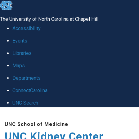
skip to the end of the global utility bar
The University of North Carolina at Chapel Hill
Accessibility
Events
Libraries
Maps
Departments
ConnectCarolina
UNC Search
Skip to main content
UNC School of Medicine
UNC Kidney Center