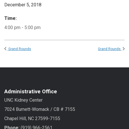
December 5, 2018
Time:
4:00 pm - 5:00 pm
Grand Rounds
Grand Rounds
Administrative Office
UNC Kidney Center
7024 Burnett-Womack / CB # 7155
Chapel Hill, NC 27599-7155
Phone:
(919) 966-2561