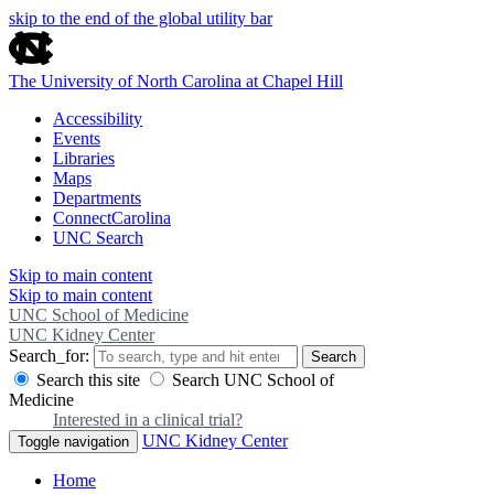
skip to the end of the global utility bar
The University of North Carolina at Chapel Hill
Accessibility
Events
Libraries
Maps
Departments
ConnectCarolina
UNC Search
Skip to main content
Skip to main content
UNC School of Medicine
UNC Kidney Center
Search_for:
Search
Search this site
Search UNC School of
Medicine
Interested in a clinical trial?
UNC Kidney Center
Toggle navigation
Home