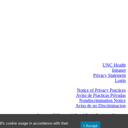
UNC Health
Intranet
Privacy Statement
Login
Notice of Privacy Practices
Aviso de Practicas Privadas
Nondiscrimination Notice
Aviso de no Discriminacion
Surprise Billing and Good Faith Estimate Notices
os de facturas médicas sorpresas y avisos de presupuestos de buena fe
l's cookie usage in accordance with their
I Accept