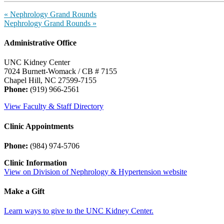
«
Nephrology Grand Rounds
Nephrology Grand Rounds
»
Administrative Office
UNC Kidney Center
7024 Burnett-Womack / CB # 7155
Chapel Hill, NC 27599-7155
Phone:
(919) 966-2561
View Faculty & Staff Directory
Clinic Appointments
Phone:
(984) 974-5706
Clinic Information
View on Division of Nephrology & Hypertension website
Make a Gift
Learn ways to give to the UNC Kidney Center.