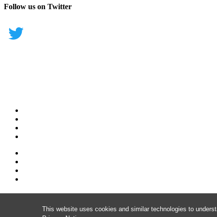
Follow us on Twitter
This website uses cookies and similar technologies to underst