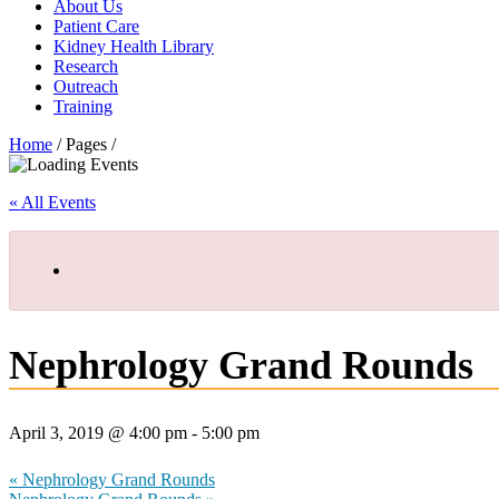
About Us
Patient Care
Kidney Health Library
Research
Outreach
Training
Home
/ Pages /
« All Events
Nephrology Grand Rounds
April 3, 2019 @ 4:00 pm
-
5:00 pm
«
Nephrology Grand Rounds