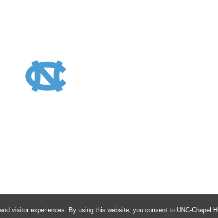
Avis
and visitor experiences. By using this website, you consent to UNC-Chapel Hil