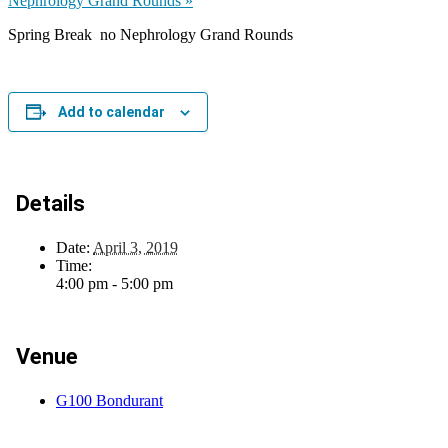
Nephrology Grand Rounds
»
Spring Break no Nephrology Grand Rounds
Add to calendar
Details
Date:
April 3, 2019
Time:
4:00 pm - 5:00 pm
Venue
G100 Bondurant