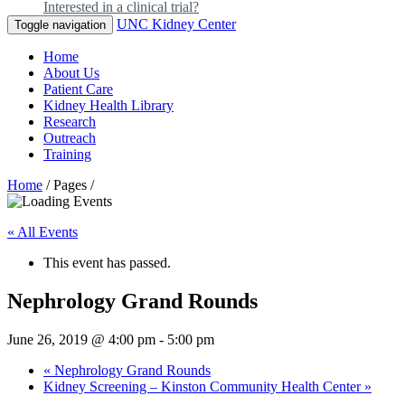
Interested in a clinical trial?
UNC Kidney Center
Toggle navigation
Home
About Us
Patient Care
Kidney Health Library
Research
Outreach
Training
Home
/ Pages /
« All Events
This event has passed.
Nephrology Grand Rounds
June 26, 2019 @ 4:00 pm
-
5:00 pm
«
Nephrology Grand Rounds
Kidney Screening – Kinston Community Health Center
»