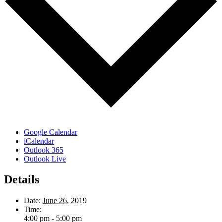
Google Calendar
iCalendar
Outlook 365
Outlook Live
Details
Date:
June 26, 2019
Time:
4:00 pm - 5:00 pm