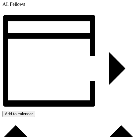
All Fellows
Add to calendar