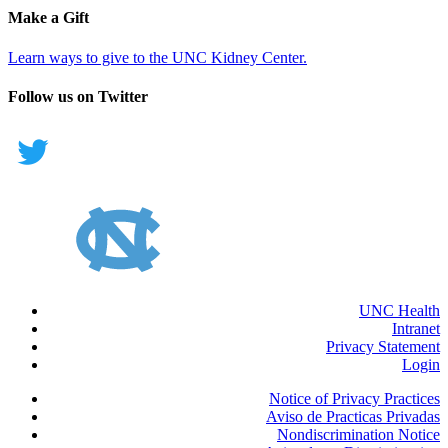
Make a Gift
Learn ways to give to the UNC Kidney Center.
Follow us on Twitter
UNC Health
Intranet
Privacy Statement
Login
Notice of Privacy Practices
Aviso de Practicas Privadas
Nondiscrimination Notice