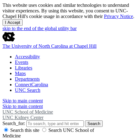
This website uses cookies and similar technologies to understand
visitor experiences. By using this website, you consent to UNC-
Chapel Hill's cookie usage in accordance with their
Privacy Notice
.
I Accept
skip to the end of the global utility bar
The University of North Carolina at Chapel Hill
Accessibility
Events
Libraries
Maps
Departments
ConnectCarolina
UNC Search
Skip to main content
Skip to main content
UNC School of Medicine
UNC Kidney Center
Search_for:
Search
Search this site
Search UNC School of
Medicine