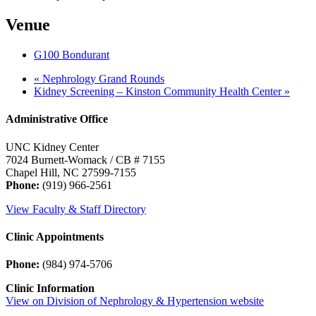
Venue
G100 Bondurant
«
Nephrology Grand Rounds
Kidney Screening – Kinston Community Health Center
»
Administrative Office
UNC Kidney Center
7024 Burnett-Womack / CB # 7155
Chapel Hill, NC 27599-7155
Phone:
(919) 966-2561
View Faculty & Staff Directory
Clinic Appointments
Phone:
(984) 974-5706
Clinic Information
View on Division of Nephrology & Hypertension website