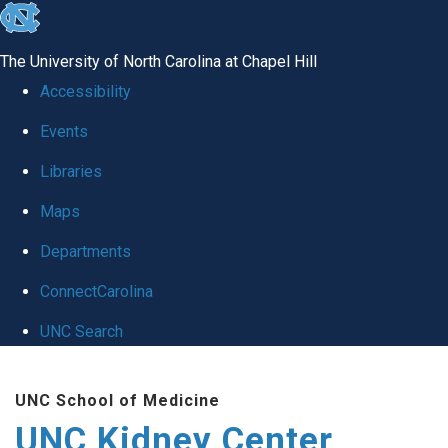
skip to the end of the global utility bar
The University of North Carolina at Chapel Hill
Accessibility
Events
Libraries
Maps
Departments
ConnectCarolina
UNC Search
Skip to main content
UNC School of Medicine
UNC Kidney Center