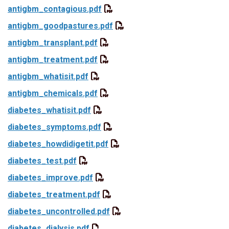
antigbm_contagious.pdf
antigbm_goodpastures.pdf
antigbm_transplant.pdf
antigbm_treatment.pdf
antigbm_whatisit.pdf
antigbm_chemicals.pdf
diabetes_whatisit.pdf
diabetes_symptoms.pdf
diabetes_howdidigetit.pdf
diabetes_test.pdf
diabetes_improve.pdf
diabetes_treatment.pdf
diabetes_uncontrolled.pdf
diabetes_dialysis.pdf