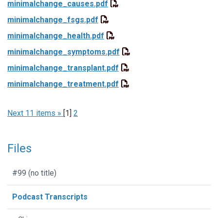
minimalchange_causes.pdf
minimalchange_fsgs.pdf
minimalchange_health.pdf
minimalchange_symptoms.pdf
minimalchange_transplant.pdf
minimalchange_treatment.pdf
Next 11 items »
[
1
]
2
Files
#99 (no title)
Podcast Transcripts