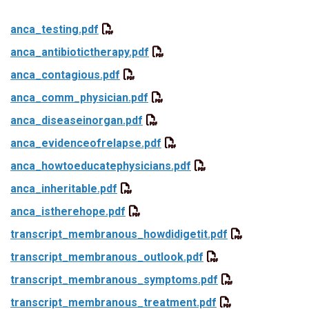
anca_testing.pdf
anca_antibiotictherapy.pdf
anca_contagious.pdf
anca_comm_physician.pdf
anca_diseaseinorgan.pdf
anca_evidenceofrelapse.pdf
anca_howtoeducatephysicians.pdf
anca_inheritable.pdf
anca_istherehope.pdf
transcript_membranous_howdidigetit.pdf
transcript_membranous_outlook.pdf
transcript_membranous_symptoms.pdf
transcript_membranous_treatment.pdf