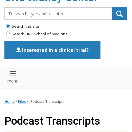
Search_for:
Search this site
Search UNC School of Medicine
Interested in a clinical trial?
Toggle navigation
Home
/
Files
/
Podcast Transcripts
Podcast Transcripts