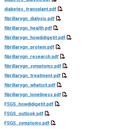
diabetes_transplant.pdf
fibrillarygn_dialysis.pdf
fibrillarygn_health.pdf
fibrillarygn_howdidigetit.pdf
fibrillarygn_protein.pdf
fibrillarygn_research.pdf
fibrillarygn_symptoms.pdf
fibrillarygn_treatment.pdf
fibrillarygn_whatisit.pdf
fibrillarygn_loneliness.pdf
FSGS_howdidigetit.pdf
FSGS_outlook.pdf
FSGS_symptoms.pdf