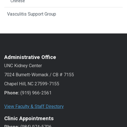
Chinese
Vasculitis Support Group
Administrative Office
UNC Kidney Center
7024 Burnett-Womack / CB # 7155
Chapel Hill, NC 27599-7155
Phone:
(919) 966-2561
View Faculty & Staff Directory
Clinic Appointments
Phone:
(984) 974-5706