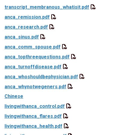
transcript_membranous_whatisit.pdf
anca_remission.pdf
anca_research.pdf
anca_sinus.pdf
anca_comm_spouse.pdf
anca_topthreequestions.pdf
anca_turnoffdisease.pdf
anca_whoshouldbephysician.pdf
anca_whynotwegeners.pdf
Chinese
livingwithanca_control.pdf
livingwithanca_flares.pdf
livingwithanca_health.pdf