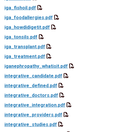
iga_fishoil.pdf
iga_foodallergies.pdf
iga_howdidigetit.pdf
iga_tonsils.pdf
iga_transplant.pdf
iga_treatment.pdf
iganephropathy_whatisit.pdf
integrative_candidate.pdf
integrative_defined.pdf
integrative_doctors.pdf
integrative_integration.pdf
integrative_providers.pdf
integrative_studies.pdf