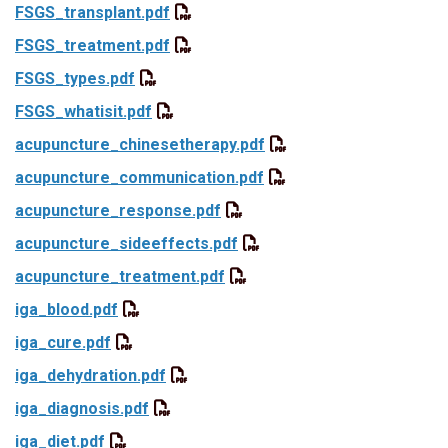
FSGS_transplant.pdf
FSGS_treatment.pdf
FSGS_types.pdf
FSGS_whatisit.pdf
acupuncture_chinesetherapy.pdf
acupuncture_communication.pdf
acupuncture_response.pdf
acupuncture_sideeffects.pdf
acupuncture_treatment.pdf
iga_blood.pdf
iga_cure.pdf
iga_dehydration.pdf
iga_diagnosis.pdf
iga_diet.pdf