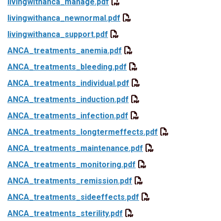
livingwithanca_manage.pdf
livingwithanca_newnormal.pdf
livingwithanca_support.pdf
ANCA_treatments_anemia.pdf
ANCA_treatments_bleeding.pdf
ANCA_treatments_individual.pdf
ANCA_treatments_induction.pdf
ANCA_treatments_infection.pdf
ANCA_treatments_longtermeffects.pdf
ANCA_treatments_maintenance.pdf
ANCA_treatments_monitoring.pdf
ANCA_treatments_remission.pdf
ANCA_treatments_sideeffects.pdf
ANCA_treatments_sterility.pdf