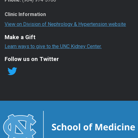
Clinic Information
View on Division of Nephrology & Hypertension website
Make a Gift
Learn ways to give to the UNC Kidney Center.
Follow us on Twitter