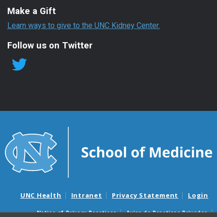
Make a Gift
Learn ways to give to the UNC Kidney Center.
Follow us on Twitter
UNC Health
Intranet
Privacy Statement
Login
Notice of Privacy Practices
Aviso de Practicas Privadas