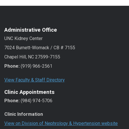
Administrative Office
UNC Kidney Center
7024 Burnett-Womack / CB # 7155
Chapel Hill, NC 27599-7155
Phone:
(919) 966-2561
View Faculty & Staff Directory
Clinic Appointments
Phone:
(984) 974-5706
Clinic Information
View on Division of Nephrology & Hypertension website