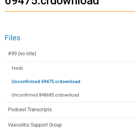
69475.crdownload
Files
#99 (no title)
feeds
Unconfirmed 69475.crdownload
Unconfirmed 848685.crdownload
Podcast Transcripts
Vasculitis Support Group