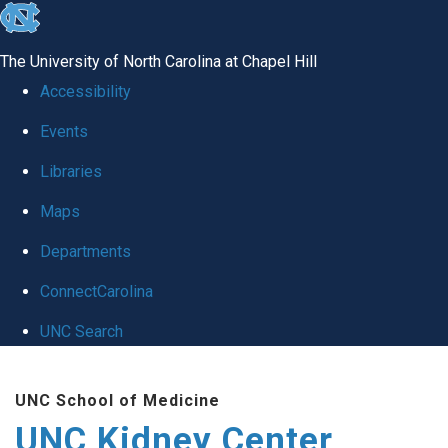
skip to the end of the global utility bar
The University of North Carolina at Chapel Hill
Accessibility
Events
Libraries
Maps
Departments
ConnectCarolina
UNC Search
Skip to main content
UNC School of Medicine
UNC Kidney Center