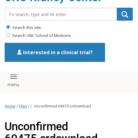
Search_for:
Search this site
Search UNC School of Medicine
Interested in a clinical trial?
Toggle navigation
Home
/
Files
/
/
Unconfirmed 69475.crdownload
Unconfirmed