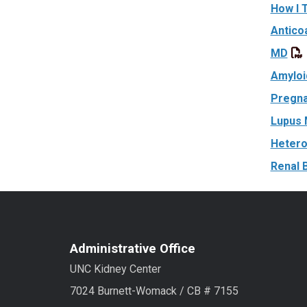
How I 
Antico
MD
Amyloi
Pregna
Lupus 
Hetero
Renal 
Administrative Office
UNC Kidney Center
7024 Burnett-Womack / CB # 7155