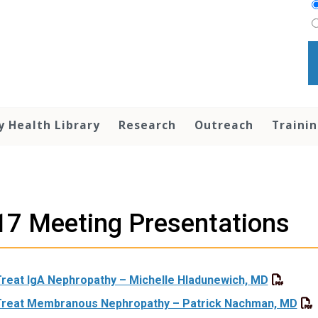
y Health Library
Research
Outreach
Traini
7 Meeting Presentations
Treat IgA Nephropathy – Michelle Hladunewich, MD
Treat Membranous Nephropathy – Patrick Nachman, MD