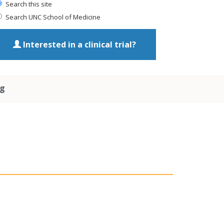
Search this site
Search UNC School of Medicine
Interested in a clinical trial?
ng