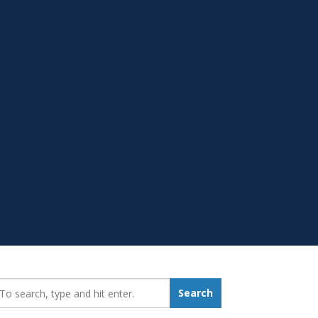
earch_for:
Search