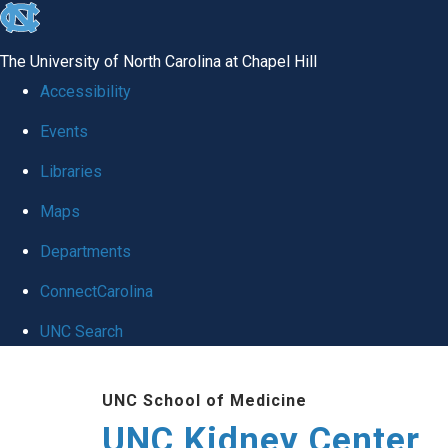
skip to the end of the global utility bar
The University of North Carolina at Chapel Hill
Accessibility
Events
Libraries
Maps
Departments
ConnectCarolina
UNC Search
Skip to main content
UNC School of Medicine
UNC Kidney Center