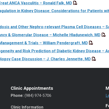
Treat ANCA Vasculitis – Ronald Falk, MD
agulation in Kidney Disease: Considerations for Patients wi
dosis and Other Nephro-relevant Plasma Cell Diseases – 
ncy & Glomerular Disease – Michelle Hladunewich, MD
Management & Trials – William Pendergraft, MD
geneity and Risk Prediction of Diabetic Kidney Disease – A
Biopsy Case Discussion – J. Charles Jennette, MD
Clinic Appointments
M
Phone:
(984) 974-5706
L
F
Clinic Information