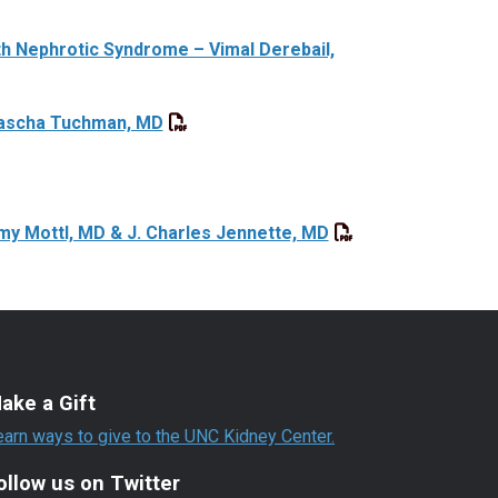
th Nephrotic Syndrome – Vimal Derebail,
Sascha Tuchman, MD
my Mottl, MD & J. Charles Jennette, MD
ake a Gift
earn ways to give to the UNC Kidney Center.
ollow us on Twitter