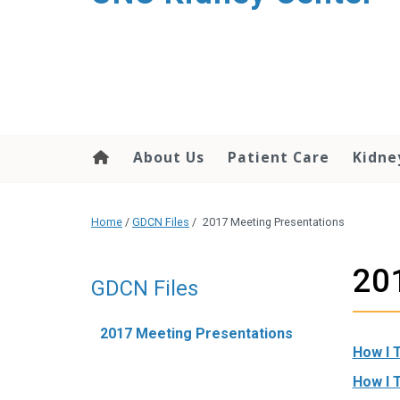
About Us
Patient Care
Kidne
Home
/
GDCN Files
/
2017 Meeting Presentations
201
GDCN Files
2017 Meeting Presentations
How I 
How I 