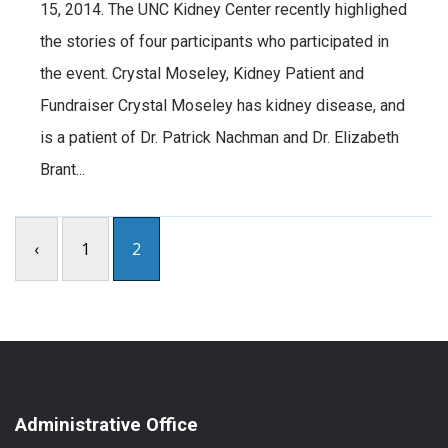
15, 2014. The UNC Kidney Center recently highlighed
the stories of four participants who participated in
the event. Crystal Moseley, Kidney Patient and
Fundraiser Crystal Moseley has kidney disease, and
is a patient of Dr. Patrick Nachman and Dr. Elizabeth
Brant...
‹
1
2
Administrative Office