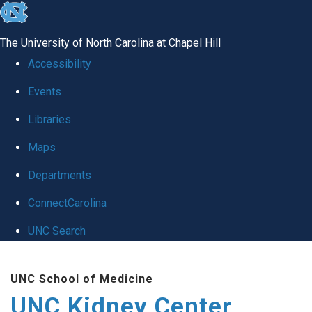
skip to the end of the global utility bar
The University of North Carolina at Chapel Hill
Accessibility
Events
Libraries
Maps
Departments
ConnectCarolina
UNC Search
Skip to main content
UNC School of Medicine
UNC Kidney Center