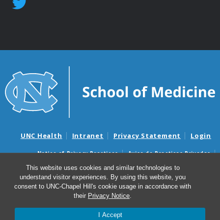
UNC Health
Intranet
Privacy Statement
Login
Notice of Privacy Practices
Aviso de Practicas Privadas
Nondiscrimination Notice
Aviso de no Discriminacion
This website uses cookies and similar technologies to
understand visitor experiences. By using this website, you
Surprise Billing and Good Faith Estimate Notices
consent to UNC-Chapel Hill's cookie usage in accordance with
Avisos de facturas médicas sorpresas y avisos de presupuestos de
their
Privacy Notice
.
buena fe
I Accept