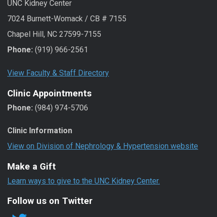
UNC Kidney Center
7024 Burnett-Womack / CB # 7155
Chapel Hill, NC 27599-7155
Phone:
(919) 966-2561
View Faculty & Staff Directory
Clinic Appointments
Phone:
(984) 974-5706
Clinic Information
View on Division of Nephrology & Hypertension website
Make a Gift
Learn ways to give to the UNC Kidney Center.
Follow us on Twitter