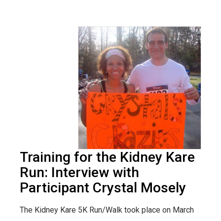
Training for the Kidney Kare
Run: Interview with
Participant Crystal Mosely
The Kidney Kare 5K Run/Walk took place on March