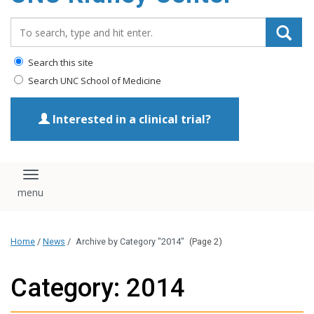
Search_for:
Search this site
Search UNC School of Medicine
Interested in a clinical trial?
Toggle navigation
Home
/
News
/
Archive by Category "2014"
(Page 2)
Category: 2014