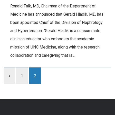
Ronald Falk, MD, Chairman of the Department of
Medicine has announced that Gerald Hladik, MD, has
been appointed Chief of the Division of Nephrology
and Hypertension. “Gerald Hladik is a consummate
clinician educator who embodies the academic
mission of UNC Medicine, along with the research
collaboration and caregiving that is...
‹
1
2