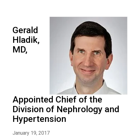
Gerald
Hladik,
MD,
Appointed Chief of the
Division of Nephrology and
Hypertension
January 19, 2017