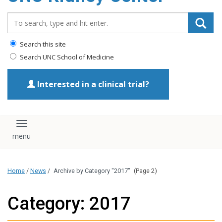
Search_for:
Search this site
Search UNC School of Medicine
Interested in a clinical trial?
Toggle navigation
Home
/
News
/
Archive by Category "2017"
(Page 2)
Category: 2017