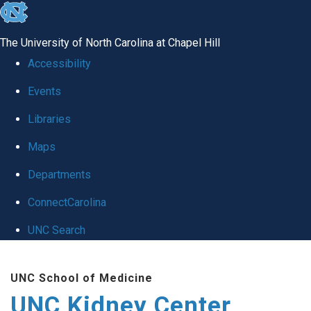
skip to the end of the global utility bar
The University of North Carolina at Chapel Hill
Accessibility
Events
Libraries
Maps
Departments
ConnectCarolina
UNC Search
Skip to main content
UNC School of Medicine
UNC Kidney Center