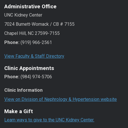
Administrative Office
UNC Kidney Center
7024 Burnett-Womack / CB # 7155
Chapel Hill, NC 27599-7155
Phone:
(919) 966-2561
View Faculty & Staff Directory
Clinic Appointments
Phone:
(984) 974-5706
Clinic Information
View on Division of Nephrology & Hypertension website
Make a Gift
Learn ways to give to the UNC Kidney Center.