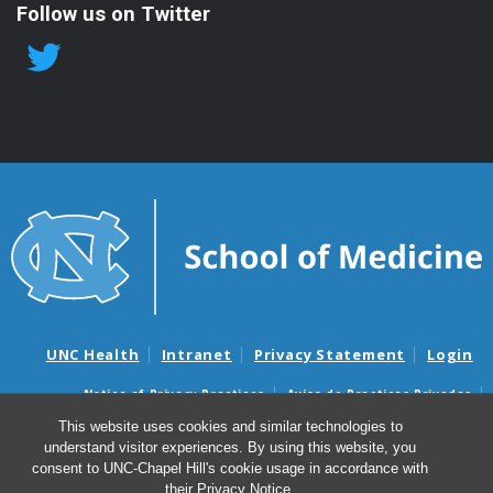
Follow us on Twitter
UNC Health
Intranet
Privacy Statement
Login
Notice of Privacy Practices
Aviso de Practicas Privadas
Nondiscrimination Notice
Aviso de no Discriminacion
This website uses cookies and similar technologies to
understand visitor experiences. By using this website, you
Surprise Billing and Good Faith Estimate Notices
consent to UNC-Chapel Hill's cookie usage in accordance with
Avisos de facturas médicas sorpresas y avisos de presupuestos de
their
Privacy Notice
.