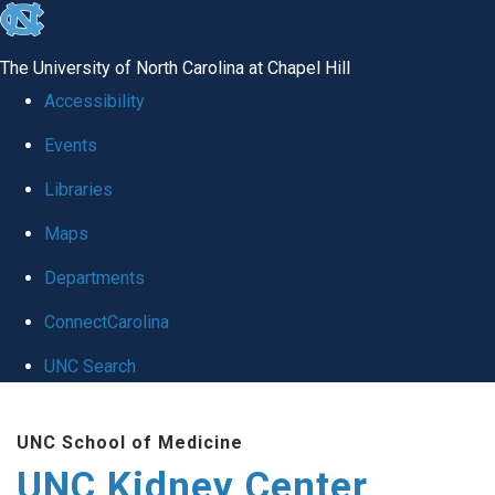
skip to the end of the global utility bar
The University of North Carolina at Chapel Hill
Accessibility
Events
Libraries
Maps
Departments
ConnectCarolina
UNC Search
Skip to main content
UNC School of Medicine
UNC Kidney Center