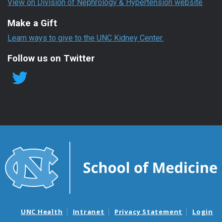
View on Division of Nephrology & Hypertension website
Make a Gift
Learn ways to give to the UNC Kidney Center.
Follow us on Twitter
UNC Health
Intranet
Privacy Statement
Login