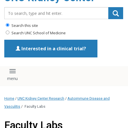
Search_for:
Search this site
Search UNC School of Medicine
Interested in a clinical trial?
Toggle navigation
Home
/
UNC Kidney Center Research
/
Autoimmune Disease and
Vasculitis
/
Faculty Labs
Faculty Labs