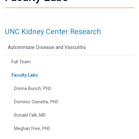
UNC Kidney Center Research
Autoimmune Disease and Vasculitis
Full Team
Faculty Labs
Donna Bunch, PhD
Dominic Ciavatta, PhD
Ronald Falk, MD
Meghan Free, PhD