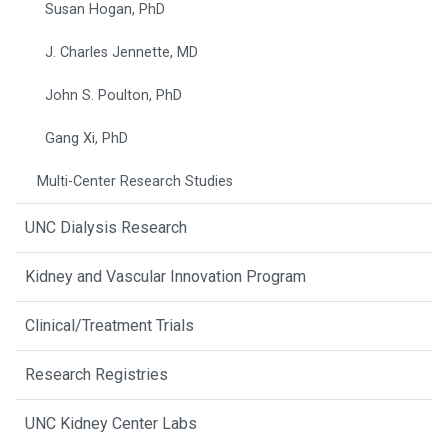
Susan Hogan, PhD
J. Charles Jennette, MD
John S. Poulton, PhD
Gang Xi, PhD
Multi-Center Research Studies
UNC Dialysis Research
Kidney and Vascular Innovation Program
Clinical/Treatment Trials
Research Registries
UNC Kidney Center Labs