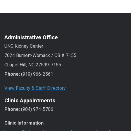
Administrative Office
UNC Kidney Center
7024 Burnett-Womack / CB # 7155
Chapel Hill, NC 27599-7155
Phone:
(919) 966-2561
View Faculty & Staff Directory
Clinic Appointments
Phone:
(984) 974-5706
Clinic Information