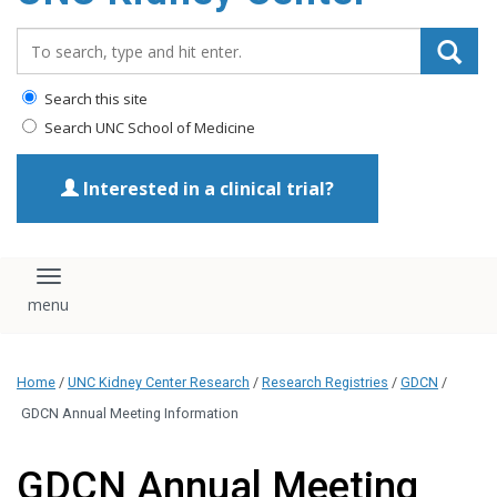
Search_for:
Search this site
Search UNC School of Medicine
Interested in a clinical trial?
Toggle navigation
Home
/
UNC Kidney Center Research
/
Research Registries
/
GDCN
/
GDCN Annual Meeting Information
GDCN Annual Meeting