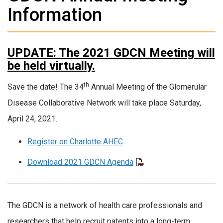
Information
UPDATE: The 2021 GDCN Meeting will
be held virtually.
th
Save the date! The 34
Annual Meeting of the Glomerular
Disease Collaborative Network will take place Saturday,
April 24, 2021.
Register on Charlotte AHEC
Download 2021 GDCN Agenda
The GDCN is a network of health care professionals and
researchers that help recruit patents into a long-term