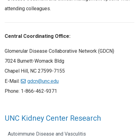
attending colleagues.
Central Coordinating Office:
Glomerular Disease Collaborative Network (GDCN)
7024 Burnett-Womack Bldg
Chapel Hill, NC 27599-7155
E-Mail:
gdcn@unc.edu
Phone: 1-866-462-9371
UNC Kidney Center Research
Autoimmune Disease and Vasculitis