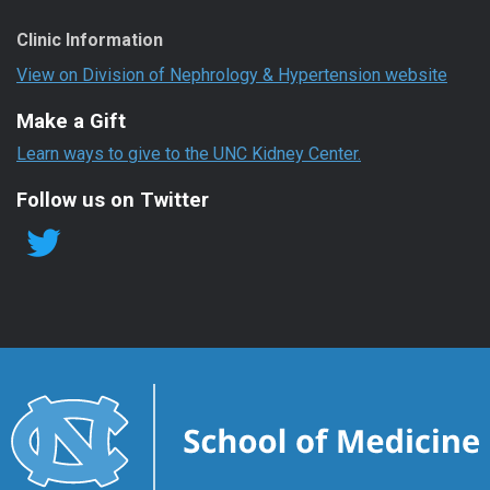
Clinic Information
View on Division of Nephrology & Hypertension website
Make a Gift
Learn ways to give to the UNC Kidney Center.
Follow us on Twitter