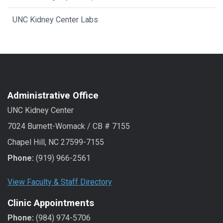
UNC Kidney Center Labs
Administrative Office
UNC Kidney Center
7024 Burnett-Womack / CB # 7155
Chapel Hill, NC 27599-7155
Phone:
(919) 966-2561
View Faculty & Staff Directory
Clinic Appointments
Phone:
(984) 974-5706