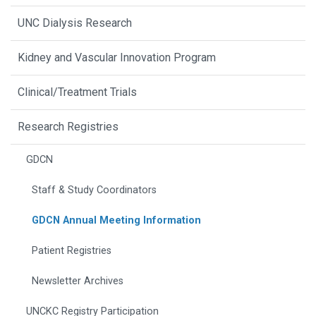
UNC Dialysis Research
Kidney and Vascular Innovation Program
Clinical/Treatment Trials
Research Registries
GDCN
Staff & Study Coordinators
GDCN Annual Meeting Information
Patient Registries
Newsletter Archives
UNCKC Registry Participation