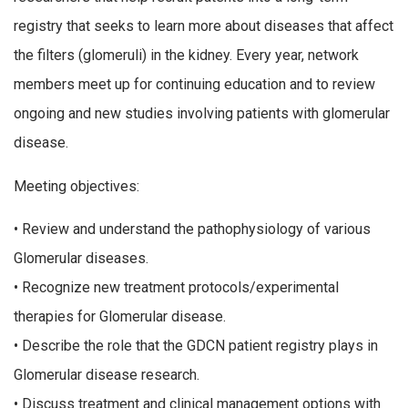
registry that seeks to learn more about diseases that affect
the filters (glomeruli) in the kidney. Every year, network
members meet up for continuing education and to review
ongoing and new studies involving patients with glomerular
disease.
Meeting objectives:
• Review and understand the pathophysiology of various
Glomerular diseases.
• Recognize new treatment protocols/experimental
therapies for Glomerular disease.
• Describe the role that the GDCN patient registry plays in
Glomerular disease research.
• Discuss treatment and clinical management options with