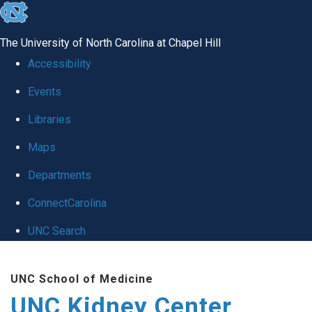
skip to the end of the global utility bar
The University of North Carolina at Chapel Hill
Accessibility
Events
Libraries
Maps
Departments
ConnectCarolina
UNC Search
Skip to main content
UNC School of Medicine
UNC Kidney Center