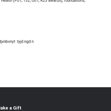
of Health (P01, T32, U01, K23 awards), foundations,
jvnbvnyt tyjd ngd n
ake a Gift