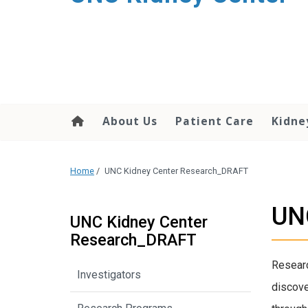
About Us
Patient Care
Kidne
Home
/
UNC Kidney Center Research_DRAFT
UN
UNC Kidney Center
Research_DRAFT
Researc
Investigators
discove