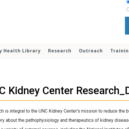
y Health Library
Research
Outreach
Traini
C Kidney Center Research
h is integral to the UNC Kidney Center’s mission to reduce the 
ry about the pathophysiology and therapeutics of kidney disease