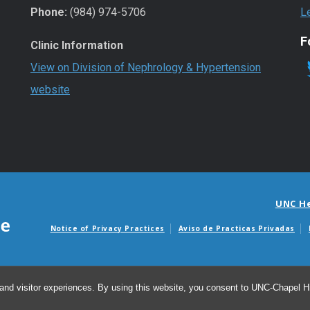
Phone:
(984) 974-5706
L
F
Clinic Information
View on Division of Nephrology & Hypertension
website
UNC H
Notice of Privacy Practices
Aviso de Practicas Privadas
Avisos de facturas m
and visitor experiences. By using this website, you consent to UNC-Chapel Hil