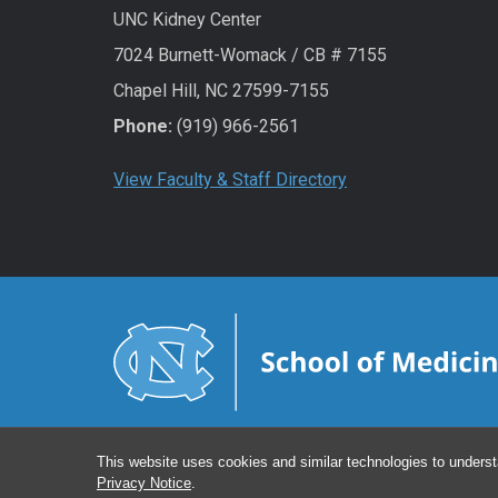
UNC Kidney Center
7024 Burnett-Womack / CB # 7155
Chapel Hill, NC 27599-7155
Phone:
(919) 966-2561
View Faculty & Staff Directory
This website uses cookies and similar technologies to underst
Privacy Notice
.