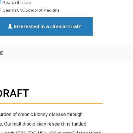
Search this site
Search UNC School of Medicine
Interested in a clinical trial?
ng
_DRAFT
burden of chronic kidney disease through
. Our multidisciplinary research is funded