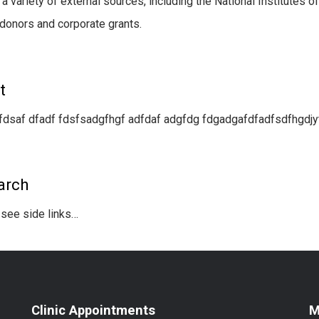
 a variety of external sources, including the National Institutes 
 donors and corporate grants.
t
fdsaf dfadf fdsfsadgfhgf adfdaf adgfdg fdgadgafdfadfsdfhgdjyt
arch
see side links…
Clinic Appointments
M