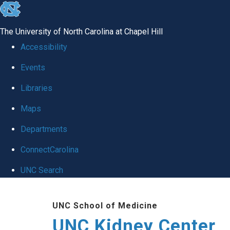
skip to the end of the global utility bar
The University of North Carolina at Chapel Hill
Accessibility
Events
Libraries
Maps
Departments
ConnectCarolina
UNC Search
Skip to main content
UNC School of Medicine
UNC Kidney Center