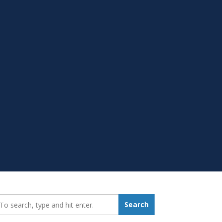
earch_for:
Search