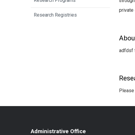
Research Programs
through
private
Research Registries
Abou
adfdsf 
Rese
Please 
Administrative Office