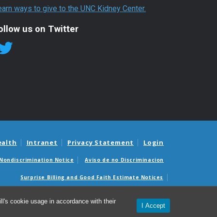
earn ways to give to the UNC Kidney Center.
ollow us on Twitter
ealth
Intranet
Privacy Statement
Login
Nondiscrimination Notice
Aviso de no Discriminacion
Surprise Billing and Good Faith Estimate Notices
édicas sorpresas y avisos de presupuestos de buena fe
l's cookie usage in accordance with their
I Accept
© 2026 UNC Kidney Center