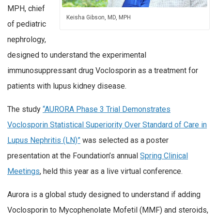
MPH, chief
Keisha Gibson, MD, MPH
of pediatric
nephrology,
designed to understand the experimental
immunosuppressant drug Voclosporin as a treatment for
patients with lupus kidney disease.
The study
“AURORA Phase 3 Trial Demonstrates
Voclosporin Statistical Superiority Over Standard of Care in
Lupus Nephritis (LN)”
was selected as a poster
presentation at the Foundation’s annual
Spring Clinical
Meetings
, held this year as a live virtual conference.
Aurora is a global study designed to understand if adding
Voclosporin to Mycophenolate Mofetil (MMF) and steroids,