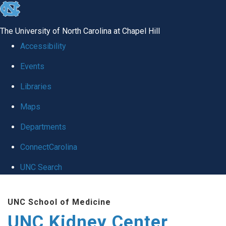
skip to the end of the global utility bar
The University of North Carolina at Chapel Hill
Accessibility
Events
Libraries
Maps
Departments
ConnectCarolina
UNC Search
Skip to main content
UNC School of Medicine
UNC Kidney Center