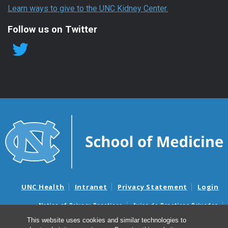
Learn ways to give to the UNC Kidney Center.
Follow us on Twitter
UNC Health
Intranet
Privacy Statement
Login
Notice of Privacy Practices
Aviso de Practicas Privadas
Nondiscrimination Notice
Aviso de no Discriminacion
This website uses cookies and similar technologies to