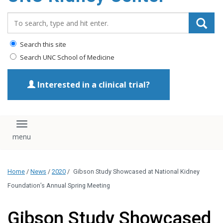
Search_for:
Search this site
Search UNC School of Medicine
Interested in a clinical trial?
Toggle navigation
Home
/
News
/
2020
/
Gibson Study Showcased at National Kidney
Foundation’s Annual Spring Meeting
Gibson Study Showcased