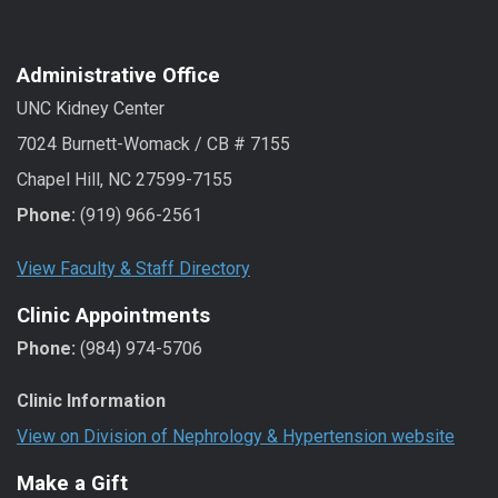
Administrative Office
UNC Kidney Center
7024 Burnett-Womack / CB # 7155
Chapel Hill, NC 27599-7155
Phone:
(919) 966-2561
View Faculty & Staff Directory
Clinic Appointments
Phone:
(984) 974-5706
Clinic Information
View on Division of Nephrology & Hypertension website
Make a Gift