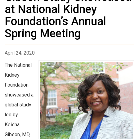
at National Kidney
Foundation’s Annual
Spring Meeting
April 24, 2020
The National
Kidney
Foundation
showcased a
global study
led by
Keisha
Gibson, MD,