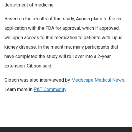
department of medicine.
Based on the results of this study, Aurinia plans to file an
application with the FDA for approval, which if approved,
will open access to this medication to patients with lupus
kidney disease. In the meantime, many participants that
have completed the study will roll over into a 2-year
extension, Gibson said.
Gibson was also interviewed by
Medscape Medical News
.
Learn more in
P&T Community
.