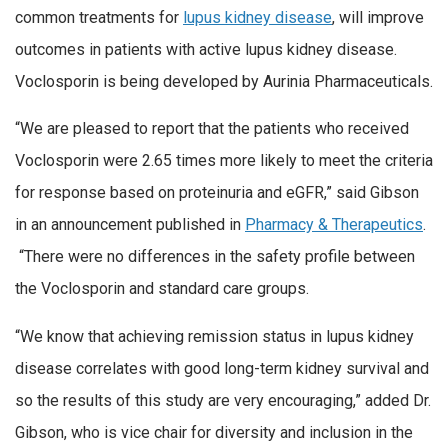
common treatments for
lupus kidney disease
, will improve
outcomes in patients with active lupus kidney disease.
Voclosporin is being developed by Aurinia Pharmaceuticals.
“We are pleased to report that the patients who received
Voclosporin were 2.65 times more likely to meet the criteria
for response based on proteinuria and eGFR,” said Gibson
in an announcement published in
Pharmacy & Therapeutics
.
“There were no differences in the safety profile between
the Voclosporin and standard care groups.
“We know that achieving remission status in lupus kidney
disease correlates with good long-term kidney survival and
so the results of this study are very encouraging,” added Dr.
Gibson, who is vice chair for diversity and inclusion in the