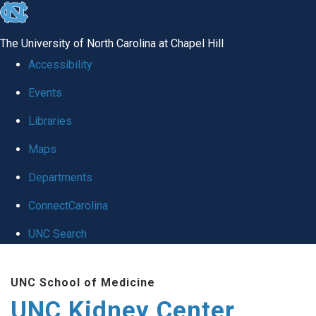
skip to the end of the global utility bar
The University of North Carolina at Chapel Hill
Accessibility
Events
Libraries
Maps
Departments
ConnectCarolina
UNC Search
Skip to main content
UNC School of Medicine
UNC Kidney Center