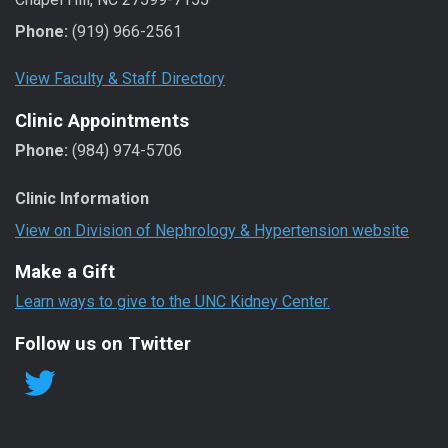
Phone:
(919) 966-2561
View Faculty & Staff Directory
Clinic Appointments
Phone:
(984) 974-5706
Clinic Information
View on Division of Nephrology & Hypertension website
Make a Gift
Learn ways to give to the UNC Kidney Center.
Follow us on Twitter