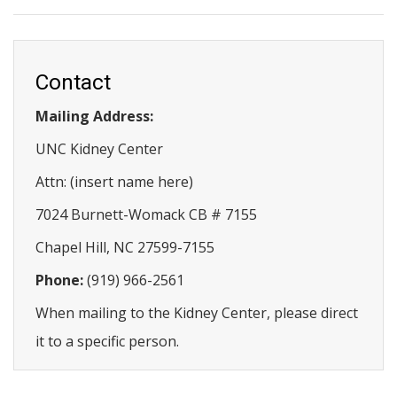
Contact
Mailing Address:
UNC Kidney Center
Attn: (insert name here)
7024 Burnett-Womack CB # 7155
Chapel Hill, NC 27599-7155
Phone:
(919) 966-2561
When mailing to the Kidney Center, please direct
it to a specific person.