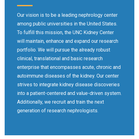
Our vision is to be a leading nephrology center
among public universities in the United States.
To fulfill this mission, the UNC Kidney Center
will maintain, enhance and expand our research
portfolio. We will pursue the already robust
clinical, translational and basic research
enterprise that encompasses acute, chronic and
autoimmune diseases of the kidney. Our center
strives to integrate kidney disease discoveries
into a patient-centered and value-driven system.
Additionally, we recruit and train the next
generation of research nephrologists.