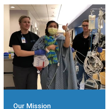
Our Mission