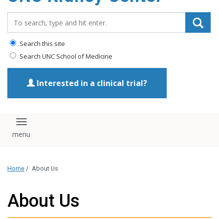
Search_for:
Search this site
Search UNC School of Medicine
Interested in a clinical trial?
Toggle navigation
Home
/
About Us
About Us