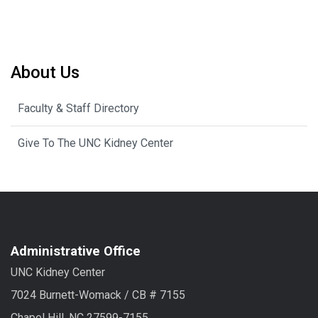
About Us
Faculty & Staff Directory
Give To The UNC Kidney Center
Administrative Office
UNC Kidney Center
7024 Burnett-Womack / CB # 7155
Chapel Hill, NC 27599-7155