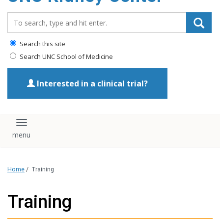
Search_for:
Search this site
Search UNC School of Medicine
Interested in a clinical trial?
Toggle navigation
Home
/
Training
Training