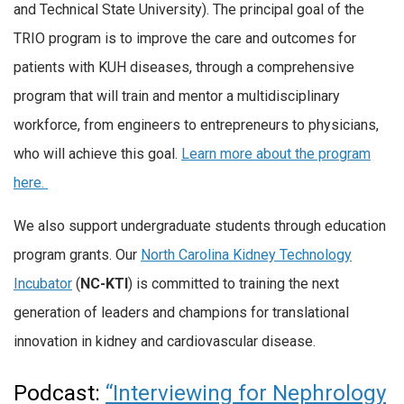
and Technical State University). The principal goal of the
TRIO program is to improve the care and outcomes for
patients with KUH diseases, through a comprehensive
program that will train and mentor a multidisciplinary
workforce, from engineers to entrepreneurs to physicians,
who will achieve this goal.
Learn more about the program
here.
We also support undergraduate students through education
program grants. Our
North Carolina Kidney Technology
Incubator
(
NC-KTI
) is committed to training the next
generation of leaders and champions for translational
innovation in kidney and cardiovascular disease.
Podcast:
“Interviewing for Nephrology