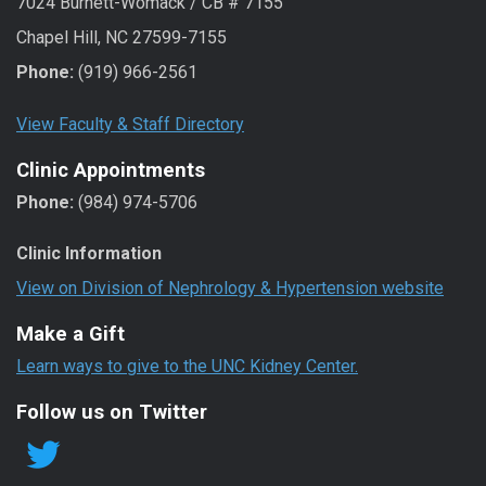
7024 Burnett-Womack / CB # 7155
Chapel Hill, NC 27599-7155
Phone:
(919) 966-2561
View Faculty & Staff Directory
Clinic Appointments
Phone:
(984) 974-5706
Clinic Information
View on Division of Nephrology & Hypertension website
Make a Gift
Learn ways to give to the UNC Kidney Center.
Follow us on Twitter