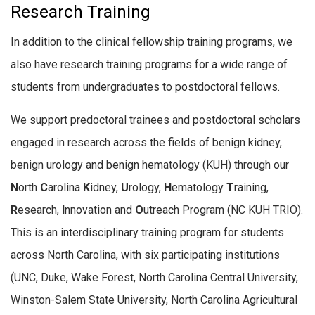
Research Training
In addition to the clinical fellowship training programs, we
also have research training programs for a wide range of
students from undergraduates to postdoctoral fellows.
We support predoctoral trainees and postdoctoral scholars
engaged in research across the fields of benign kidney,
benign urology and benign hematology (KUH) through our
N
orth
C
arolina
K
idney,
U
rology,
H
ematology
T
raining,
R
esearch,
I
nnovation and
O
utreach Program (NC KUH TRIO).
This is an interdisciplinary training program for students
across North Carolina, with six participating institutions
(UNC, Duke, Wake Forest, North Carolina Central University,
Winston-Salem State University, North Carolina Agricultural