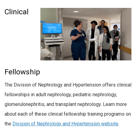
Clinical
Fellowship
The Division of Nephrology and Hypertension offers clinical
fellowships in adult nephrology, pediatric nephrology,
glomerulonephritis, and transplant nephrology. Learn more
about each of these clinical fellowship training programs on
the
Division of Nephrology and Hypertension website
.