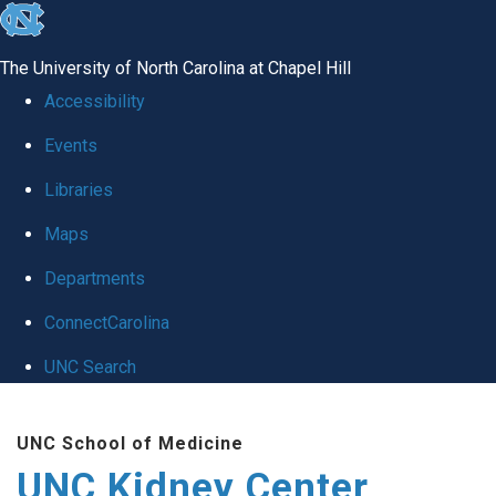
skip to the end of the global utility bar
The University of North Carolina at Chapel Hill
Accessibility
Events
Libraries
Maps
Departments
ConnectCarolina
UNC Search
Skip to main content
UNC School of Medicine
UNC Kidney Center