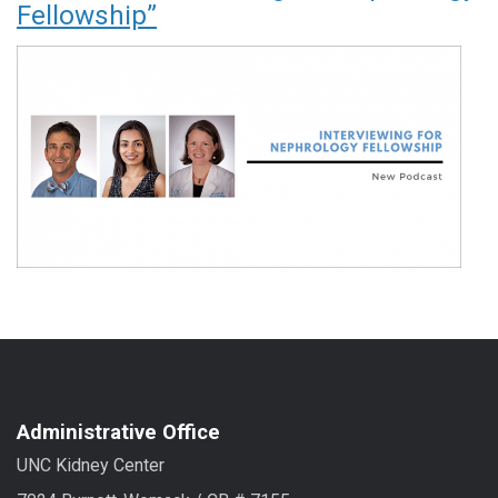
Fellowship”
Administrative Office
UNC Kidney Center