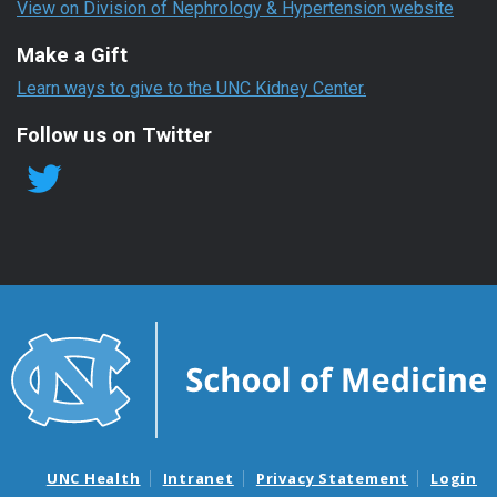
View on Division of Nephrology & Hypertension website
Make a Gift
Learn ways to give to the UNC Kidney Center.
Follow us on Twitter
UNC Health
Intranet
Privacy Statement
Login