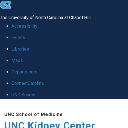
skip to the end of the global utility bar
The University of North Carolina at Chapel Hill
Accessibility
Events
Libraries
Maps
Departments
ConnectCarolina
UNC Search
Skip to main content
UNC School of Medicine
UNC Kidney Center