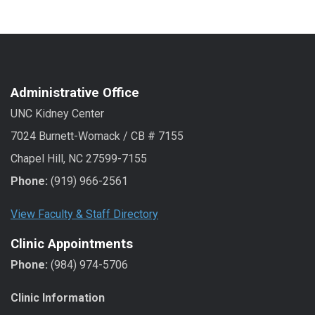
Administrative Office
UNC Kidney Center
7024 Burnett-Womack / CB # 7155
Chapel Hill, NC 27599-7155
Phone:
(919) 966-2561
View Faculty & Staff Directory
Clinic Appointments
Phone:
(984) 974-5706
Clinic Information