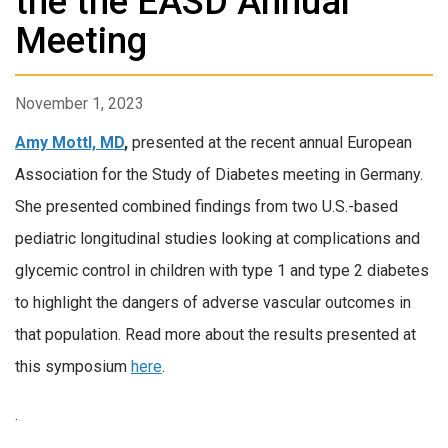
the the EASD Annual
Meeting
November 1, 2023
Amy Mottl, MD
,
presented at the recent annual European
Association for the Study of Diabetes meeting in Germany.
She presented combined findings from two U.S.-based
pediatric longitudinal studies looking at complications and
glycemic control in children with type 1 and type 2 diabetes
to highlight the dangers of adverse vascular outcomes in
that population. Read more about the results presented at
this symposium
here
.
.