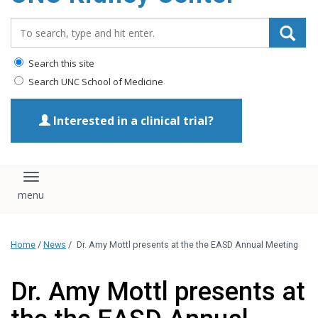
Search_for:
Search this site
Search UNC School of Medicine
Interested in a clinical trial?
Toggle navigation
Home
/
News
/
Dr. Amy Mottl presents at the the EASD Annual Meeting
Dr. Amy Mottl presents at