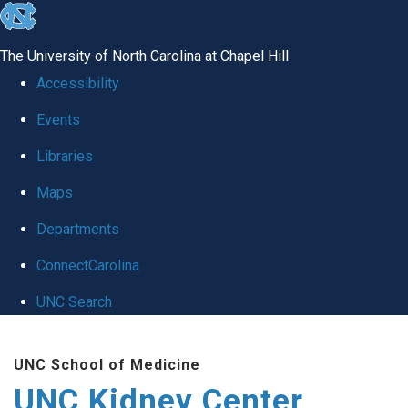
skip to the end of the global utility bar
The University of North Carolina at Chapel Hill
Accessibility
Events
Libraries
Maps
Departments
ConnectCarolina
UNC Search
Skip to main content
UNC School of Medicine
UNC Kidney Center