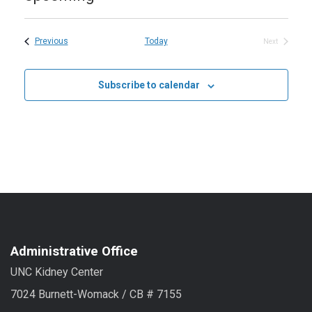
Select
date.
Events
Previous
Today
Next
Events
Subscribe to calendar
Administrative Office
UNC Kidney Center
7024 Burnett-Womack / CB # 7155