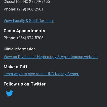
Chapel Hill, NC 27599-7155
Phone:
(919) 966-2561
View Faculty & Staff Directory
Clinic Appointments
Phone:
(984) 974-5706
Clinic Information
View on Division of Nephrology & Hypertension website
Make a Gift
Learn ways to give to the UNC Kidney Center.
Follow us on Twitter