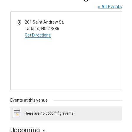
« All Events
Address
201 Saint Andrew St.
Tarboro
,
NC
27886
Get Directions
Events at this venue
There are no upcoming events.
Notice
Upcoming