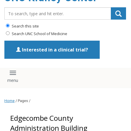
Search_for:
Search this site
Search UNC School of Medicine
Interested in a clinical trial?
Toggle navigation
Home
/ Pages /
Edgecombe County
Administration Building