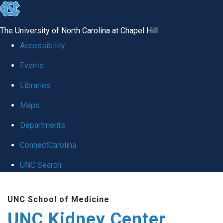
skip to the end of the global utility bar
The University of North Carolina at Chapel Hill
Accessibility
Events
Libraries
Maps
Departments
ConnectCarolina
UNC Search
Skip to main content
UNC School of Medicine
UNC Kidney Center