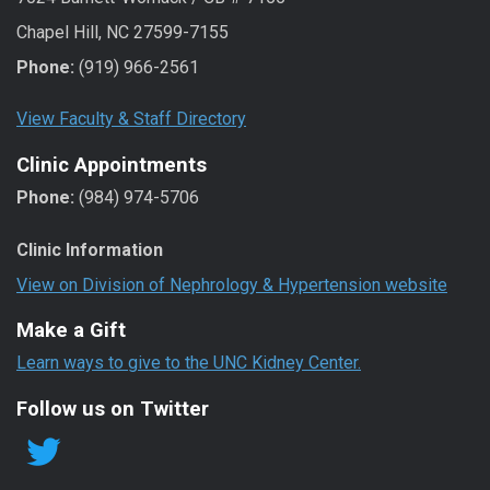
Chapel Hill, NC 27599-7155
Phone:
(919) 966-2561
View Faculty & Staff Directory
Clinic Appointments
Phone:
(984) 974-5706
Clinic Information
View on Division of Nephrology & Hypertension website
Make a Gift
Learn ways to give to the UNC Kidney Center.
Follow us on Twitter