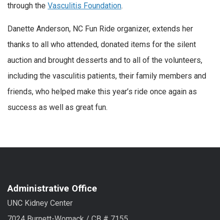
through the
Vasculitis Foundation
.
Danette Anderson, NC Fun Ride organizer, extends her
thanks to all who attended, donated items for the silent
auction and brought desserts and to all of the volunteers,
including the vasculitis patients, their family members and
friends, who helped make this year’s ride once again as
success as well as great fun.
Administrative Office
UNC Kidney Center
7024 Burnett-Womack / CB # 7155