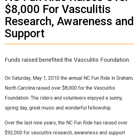
$8,000 For Vasculitis
Research, Awareness and
Support
Funds raised benefited the Vasculitis Foundation.
On Saturday, May 1, 2010 the annual NC Fun Ride in Graham,
North Carolina raised over $8,000 for the Vasculitis
Foundation. The riders and volunteers enjoyed a sunny,
spring day, great music and wonderful fellowship.
Over the last nine years, the NC Fun Ride has raised over
$92,000 for vasculitis research, awareness and support