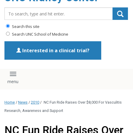
Search_for:
Search this site
Search UNC School of Medicine
Interested in a clinical trial?
Toggle navigation
Home
/
News
/
2010
/
NC Fun Ride Raises Over $8,000 For Vasculitis
Research, Awareness and Support
NC Fun Ride Raises Over