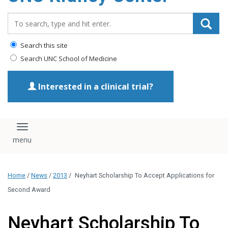
Search_for:
Search this site
Search UNC School of Medicine
Interested in a clinical trial?
Toggle navigation
Home
/
News
/
2013
/
Neyhart Scholarship To Accept Applications for
Second Award
Neyhart Scholarship To