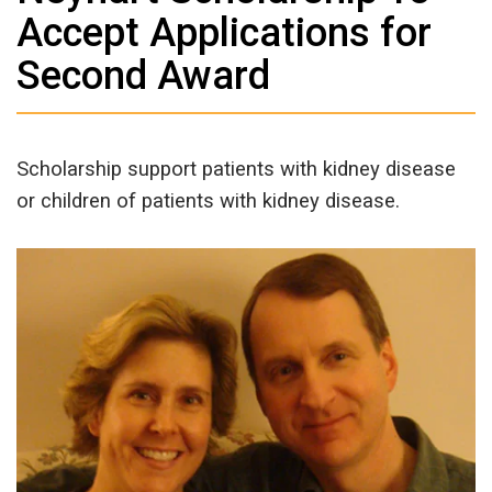
Accept Applications for
Second Award
Scholarship support patients with kidney disease
or children of patients with kidney disease.