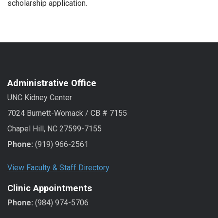
scholarship application.
Administrative Office
UNC Kidney Center
7024 Burnett-Womack / CB # 7155
Chapel Hill, NC 27599-7155
Phone:
(919) 966-2561
View Faculty & Staff Directory
Clinic Appointments
Phone:
(984) 974-5706