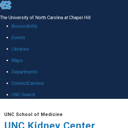
skip to the end of the global utility bar
The University of North Carolina at Chapel Hill
Accessibility
Events
Libraries
Maps
Departments
ConnectCarolina
UNC Search
Skip to main content
UNC School of Medicine
UNC Kidney Center