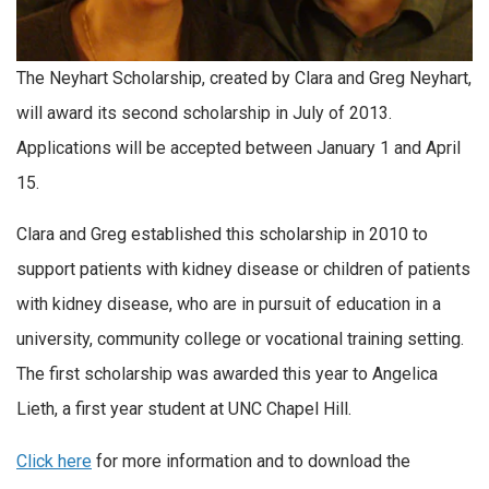
The Neyhart Scholarship, created by Clara and Greg Neyhart,
will award its second scholarship in July of 2013.
Applications will be accepted between January 1 and April
15.
Clara and Greg established this scholarship in 2010 to
support patients with kidney disease or children of patients
with kidney disease, who are in pursuit of education in a
university, community college or vocational training setting.
The first scholarship was awarded this year to Angelica
Lieth, a first year student at UNC Chapel Hill.
Click here
for more information and to download the