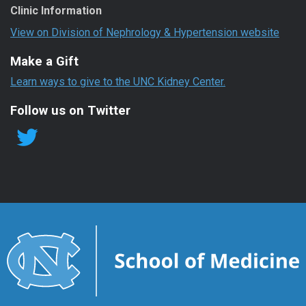
Clinic Information
View on Division of Nephrology & Hypertension website
Make a Gift
Learn ways to give to the UNC Kidney Center.
Follow us on Twitter