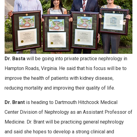
Dr. Basta
will be going into private practice nephrology in
Hampton Roads, Virginia. He said that his focus will be to
improve the health of patients with kidney disease,
reducing mortality and improving their quality of life.
Dr. Brant
is heading to Dartmouth Hitchcock Medical
Center Division of Nephrology as an Assistant Professor of
Medicine. Dr. Brant will be practicing general nephrology
and said she hopes to develop a strong clinical and