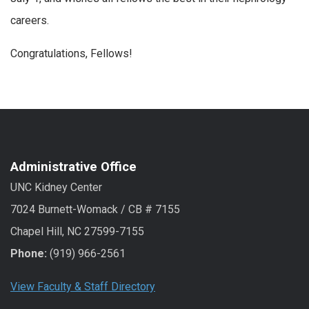
careers.
Congratulations, Fellows!
Administrative Office
UNC Kidney Center
7024 Burnett-Womack / CB # 7155
Chapel Hill, NC 27599-7155
Phone:
(919) 966-2561
View Faculty & Staff Directory