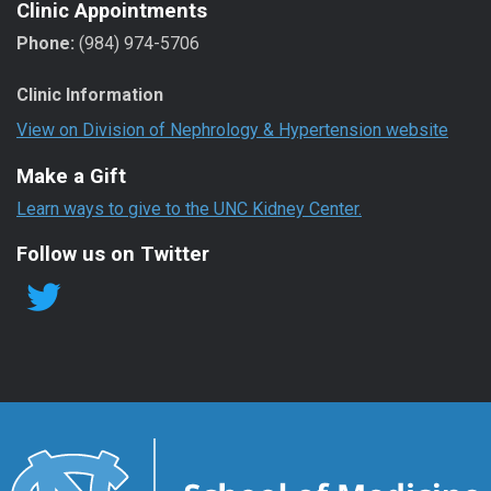
Clinic Appointments
Phone:
(984) 974-5706
Clinic Information
View on Division of Nephrology & Hypertension website
Make a Gift
Learn ways to give to the UNC Kidney Center.
Follow us on Twitter