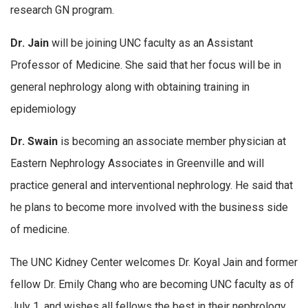
research GN program.
Dr. Jain
will be joining UNC faculty as an Assistant
Professor of Medicine. She said that her focus will be in
general nephrology along with obtaining training in
epidemiology
Dr. Swain
is becoming an associate member physician at
Eastern Nephrology Associates in Greenville and will
practice general and interventional nephrology. He said that
he plans to become more involved with the business side
of medicine.
The UNC Kidney Center welcomes Dr. Koyal Jain and former
fellow Dr. Emily Chang who are becoming UNC faculty as of
July 1, and wishes all fellows the best in their nephrology