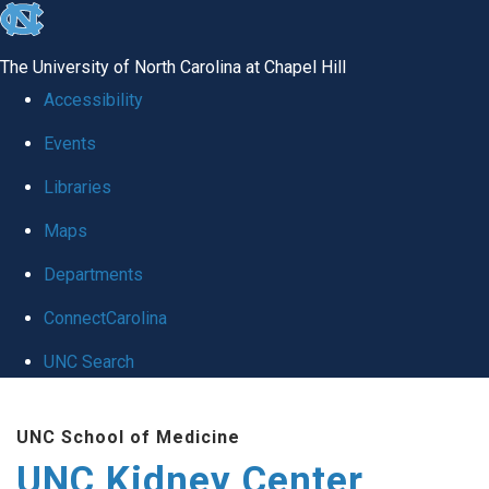
skip to the end of the global utility bar
The University of North Carolina at Chapel Hill
Accessibility
Events
Libraries
Maps
Departments
ConnectCarolina
UNC Search
Skip to main content
UNC School of Medicine
UNC Kidney Center