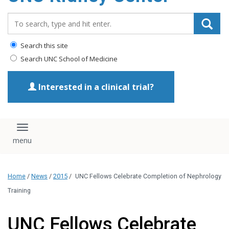
Search_for:
Search this site
Search UNC School of Medicine
Interested in a clinical trial?
Toggle navigation
Home
/
News
/
2015
/
UNC Fellows Celebrate Completion of Nephrology
Training
UNC Fellows Celebrate