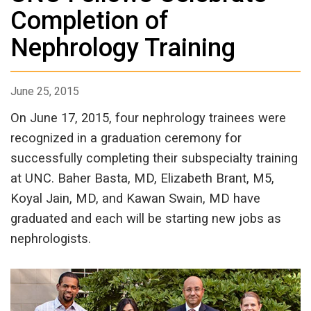
Completion of
Nephrology Training
June 25, 2015
On June 17, 2015, four nephrology trainees were
recognized in a graduation ceremony for
successfully completing their subspecialty training
at UNC. Baher Basta, MD, Elizabeth Brant, M5,
Koyal Jain, MD, and Kawan Swain, MD have
graduated and each will be starting new jobs as
nephrologists.