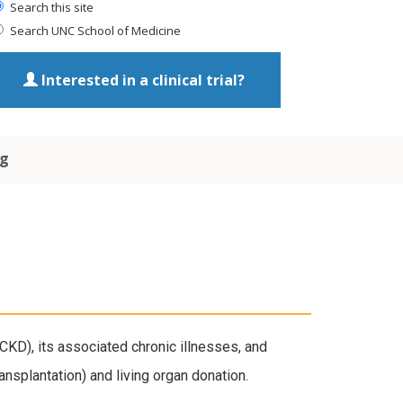
Search this site
Search UNC School of Medicine
Interested in a clinical trial?
ng
KD), its associated chronic illnesses, and
nsplantation) and living organ donation.