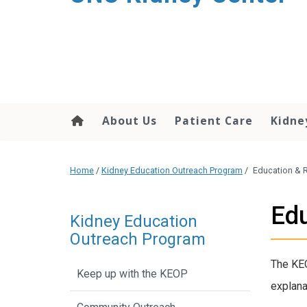
About Us
Patient Care
Kidne
Home
/
Kidney Education Outreach Program
/
Education & 
Edu
Kidney Education
Outreach Program
The KEO
Keep up with the KEOP
explana