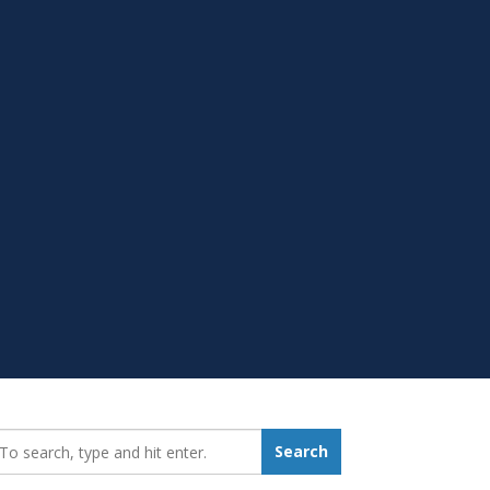
earch_for:
Search