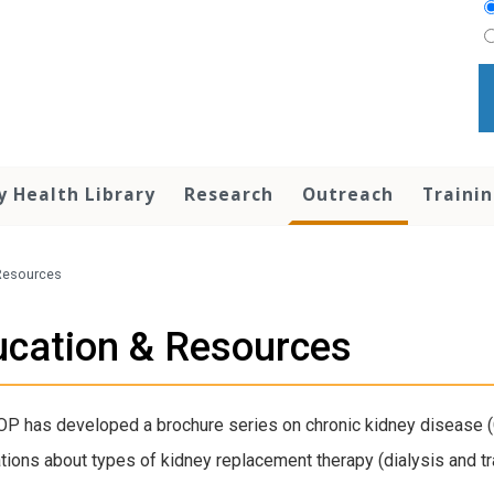
y Health Library
Research
Outreach
Traini
Resources
cation & Resources
P has developed a brochure series on chronic kidney disease (C
tions about types of kidney replacement therapy (dialysis and tra