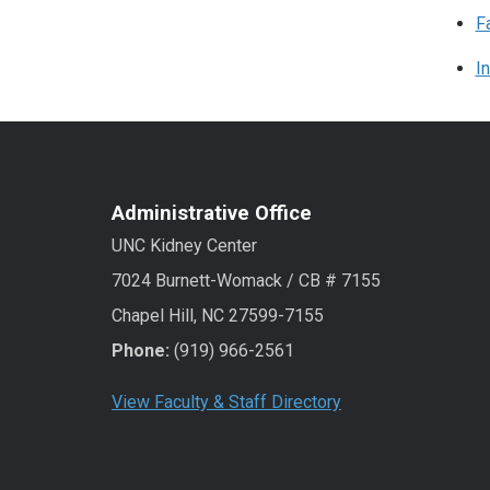
F
I
Administrative Office
UNC Kidney Center
7024 Burnett-Womack / CB # 7155
Chapel Hill, NC 27599-7155
Phone:
(919) 966-2561
View Faculty & Staff Directory