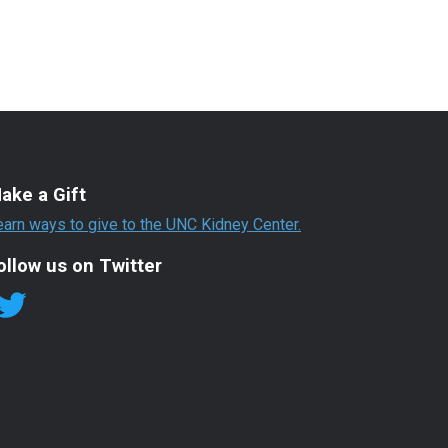
ake a Gift
earn ways to give to the UNC Kidney Center.
ollow us on Twitter