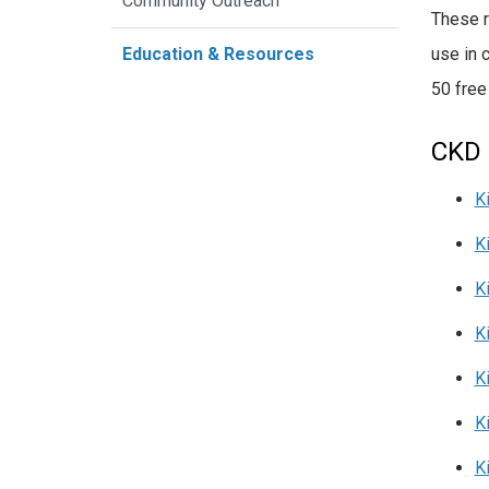
Community Outreach
These r
use in 
Education & Resources
50 free
CKD 
K
K
K
K
K
K
K