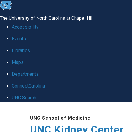
skip to the end of the global utility bar
The University of North Carolina at Chapel Hill
Accessibility
Events
Libraries
Maps
Departments
ConnectCarolina
UNC Search
Skip to main content
UNC School of Medicine
UNC Kidney Center