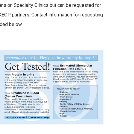
nsion Specialty Clinics but can be requested for
EOP partners. Contact information for requesting
ided below.