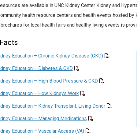
esources are available in UNC Kidney Center Kidney and Hyperte
community health resource centers and health events hosted by K
 brochures for local health fairs and healthy living events is prov
Facts
idney Education – Chronic Kidney Disease (CKD)
idney Education – Diabetes & CKD
idney Education – High Blood Pressure & CKD
idney Education – How Kidneys Work
idney Education – Kidney Transplant: Living Donor
idney Education – Managing Medications
idney Education – Vascular Access (VA)