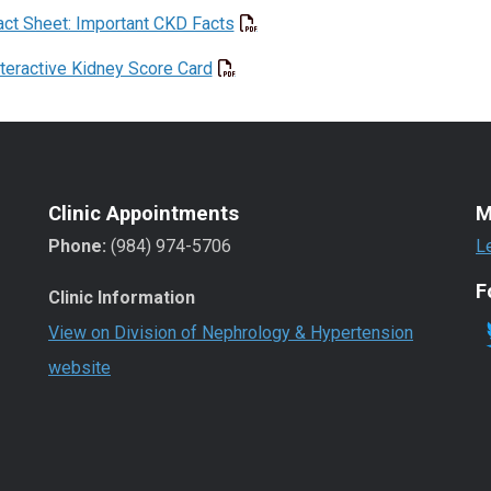
act Sheet: Important CKD Facts
nteractive Kidney Score Card
Clinic Appointments
M
Phone:
(984) 974-5706
L
F
Clinic Information
View on Division of Nephrology & Hypertension
website