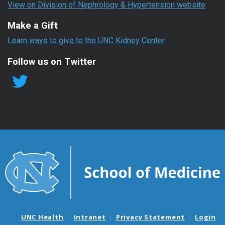
View on Division of Nephrology & Hypertension website
Make a Gift
Learn ways to give to the UNC Kidney Center.
Follow us on Twitter
UNC Health
Intranet
Privacy Statement
Login