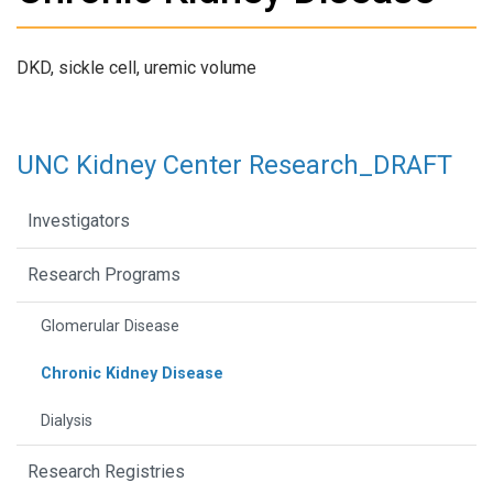
DKD, sickle cell, uremic volume
UNC Kidney Center Research_DRAFT
Investigators
Research Programs
Glomerular Disease
Chronic Kidney Disease
Dialysis
Research Registries