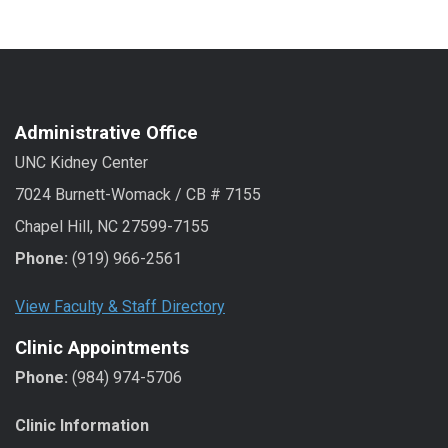
Administrative Office
UNC Kidney Center
7024 Burnett-Womack / CB # 7155
Chapel Hill, NC 27599-7155
Phone:
(919) 966-2561
View Faculty & Staff Directory
Clinic Appointments
Phone:
(984) 974-5706
Clinic Information