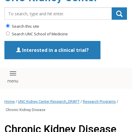
Search_for:
Search this site
Search UNC School of Medicine
Interested in a clinical trial?
Toggle navigation
Home
/
UNC Kidney Center Research_DRAFT
/
Research Programs
/
Chronic Kidney Disease
Chronic Kidney Disease