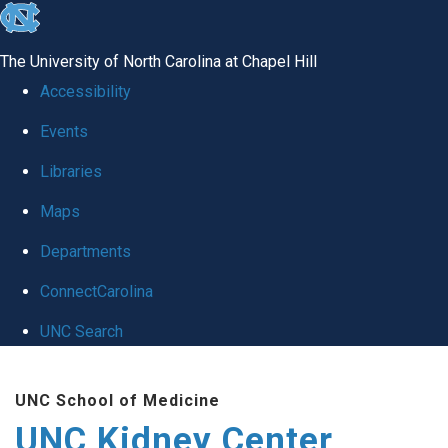
skip to the end of the global utility bar
The University of North Carolina at Chapel Hill
Accessibility
Events
Libraries
Maps
Departments
ConnectCarolina
UNC Search
Skip to main content
UNC School of Medicine
UNC Kidney Center