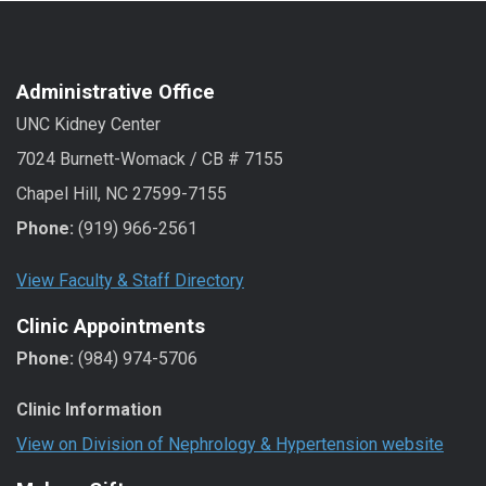
Administrative Office
UNC Kidney Center
7024 Burnett-Womack / CB # 7155
Chapel Hill, NC 27599-7155
Phone:
(919) 966-2561
View Faculty & Staff Directory
Clinic Appointments
Phone:
(984) 974-5706
Clinic Information
View on Division of Nephrology & Hypertension website