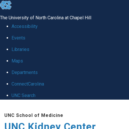
skip to the end of the global utility bar
The University of North Carolina at Chapel Hill
Accessibility
Events
Libraries
Maps
Departments
ConnectCarolina
UNC Search
Skip to main content
UNC School of Medicine
UNC Kidney Center