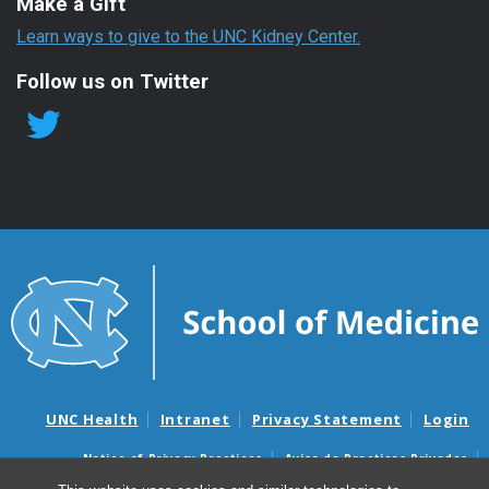
Make a Gift
Learn ways to give to the UNC Kidney Center.
Follow us on Twitter
UNC Health
Intranet
Privacy Statement
Login
Notice of Privacy Practices
Aviso de Practicas Privadas
Nondiscrimination Notice
Aviso de no Discriminacion