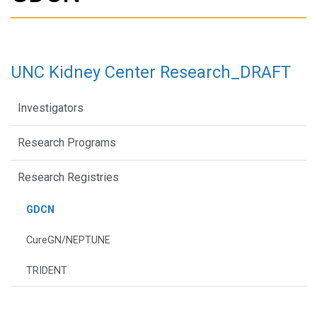
UNC Kidney Center Research_DRAFT
Investigators
Research Programs
Research Registries
GDCN
CureGN/NEPTUNE
TRIDENT