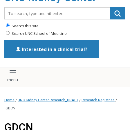
Search_for:
Search this site
Search UNC School of Medicine
Interested in a clinical trial?
Toggle navigation
Home
/
UNC Kidney Center Research_DRAFT
/
Research Registries
/
GDCN
GDCN