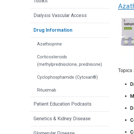
Toolkit
Azat
Dialysis Vascular Access
Drug Information
Azathioprine
Corticosteroids
(methylprednisolone, prednisone)
Topics 
Cyclophosphamide (Cytoxan®)
D
Rituximab
M
Patient Education Podcasts
D
Genetics & Kidney Disease
C
C
Glomerular Disease