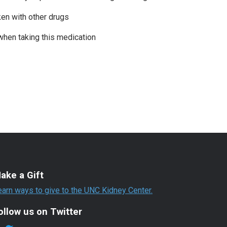
ken with other drugs
when taking this medication
ake a Gift
earn ways to give to the UNC Kidney Center.
ollow us on Twitter