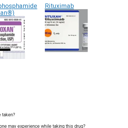
phosphamide
Rituximab
xan®)
e taken?
e may experience while taking this drug?