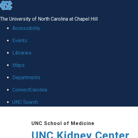
skip to the end of the global utility bar
The University of North Carolina at Chapel Hill
Accessibility
Events
Libraries
Maps
Departments
ConnectCarolina
UNC Search
Skip to main content
UNC School of Medicine
UNC Kidney Center