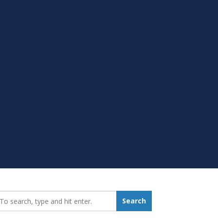
earch_for:
Search