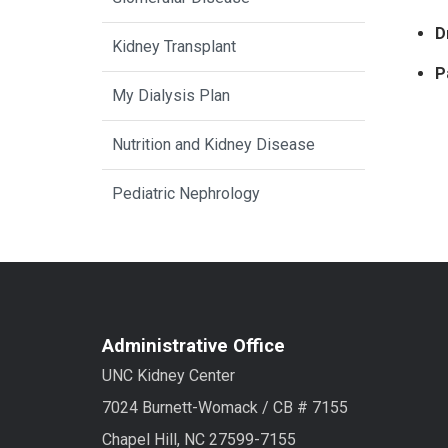
D
Kidney Transplant
P
My Dialysis Plan
Nutrition and Kidney Disease
Pediatric Nephrology
Administrative Office
UNC Kidney Center
7024 Burnett-Womack / CB # 7155
Chapel Hill, NC 27599-7155