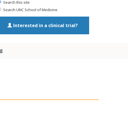
Search this site
Search UNC School of Medicine
Interested in a clinical trial?
ng