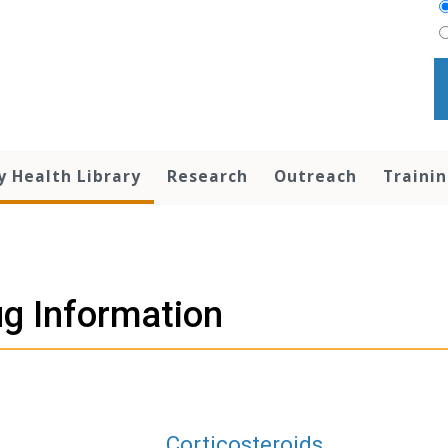
y Health Library
Research
Outreach
Traini
g Information
Corticosteroids