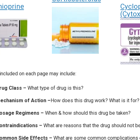
hioprine
Cyclo
(Cyto
included on each page may include:
rug Class –
What type of drug is this?
echanism of Action –
How does this drug work? What is it for?
osage Regimens –
When & how should this drug be taken?
ontraindications –
What are reasons that the drug should not b
ommon Side Effects –
What are some common complications on