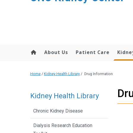
About Us
Patient Care
Kidne
Home
/
Kidney Health Library
/
Drug Information
Dru
Kidney Health Library
Chronic Kidney Disease
Dialysis Research Education