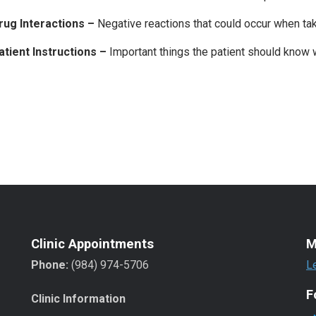
rug Interactions –
Negative reactions that could occur when ta
atient Instructions –
Important things the patient should know 
Clinic Appointments
M
Phone:
(984) 974-5706
L
F
Clinic Information