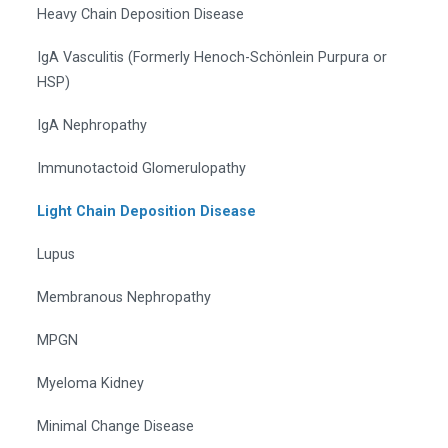
Heavy Chain Deposition Disease
IgA Vasculitis (Formerly Henoch-Schönlein Purpura or
HSP)
IgA Nephropathy
Immunotactoid Glomerulopathy
Light Chain Deposition Disease
Lupus
Membranous Nephropathy
MPGN
Myeloma Kidney
Minimal Change Disease