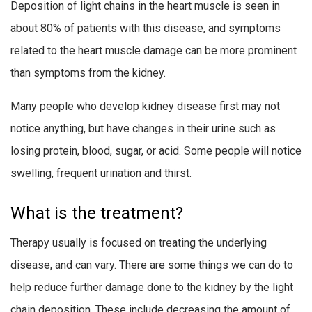
Deposition of light chains in the heart muscle is seen in
about 80% of patients with this disease, and symptoms
related to the heart muscle damage can be more prominent
than symptoms from the kidney.
Many people who develop kidney disease first may not
notice anything, but have changes in their urine such as
losing protein, blood, sugar, or acid. Some people will notice
swelling, frequent urination and thirst.
What is the treatment?
Therapy usually is focused on treating the underlying
disease, and can vary. There are some things we can do to
help reduce further damage done to the kidney by the light
chain deposition. These include decreasing the amount of