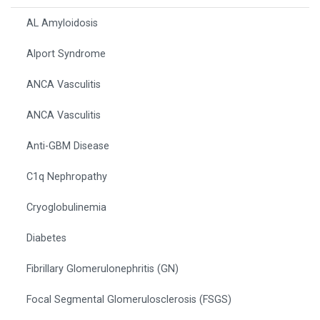
AL Amyloidosis
Alport Syndrome
ANCA Vasculitis
ANCA Vasculitis
Anti-GBM Disease
C1q Nephropathy
Cryoglobulinemia
Diabetes
Fibrillary Glomerulonephritis (GN)
Focal Segmental Glomerulosclerosis (FSGS)