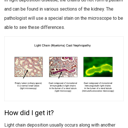
and can be found in various sections of the kidney. The
pathologist will use a special stain on the microscope to be
able to see these differences.
How did I get it?
Light chain deposition usually occurs along with another