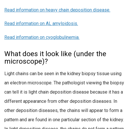
Read
information on heavy chain deposition disease.
Read information on AL amyloidosis.
Read information on cyoglobulinemia.
What does it look like (under the
microscope)?
Light chains can be seen in the kidney biopsy tissue using
an electron microscope. The pathologist viewing the biopsy
can tell it is light chain deposition disease because it has a
different appearance from other deposition diseases. In
other deposition diseases, the chains will appear to form a
pattern and are found in one particular section of the kidney.
In light deposition disease, the chains do not form a pattern