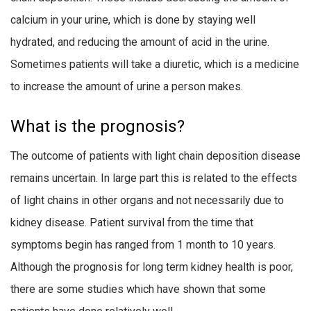
calcium in your urine, which is done by staying well
hydrated, and reducing the amount of acid in the urine.
Sometimes patients will take a diuretic, which is a medicine
to increase the amount of urine a person makes.
What is the prognosis?
The outcome of patients with light chain deposition disease
remains uncertain. In large part this is related to the effects
of light chains in other organs and not necessarily due to
kidney disease. Patient survival from the time that
symptoms begin has ranged from 1 month to 10 years.
Although the prognosis for long term kidney health is poor,
there are some studies which have shown that some