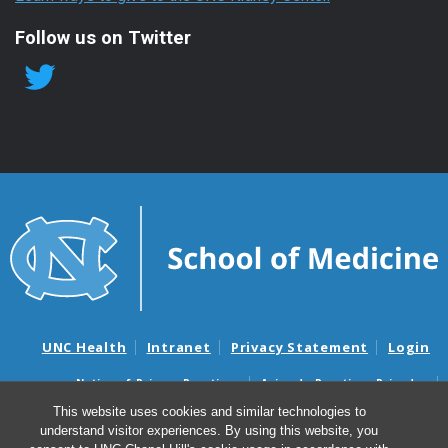
Follow us on Twitter
UNC Health
Intranet
Privacy Statement
Login
Notice of Privacy Practices
Aviso de Practicas Privadas
Nondiscrimination Notice
Aviso de no Discriminacion
This website uses cookies and similar technologies to
understand visitor experiences. By using this website, you
Surprise Billing and Good Faith Estimate Notices