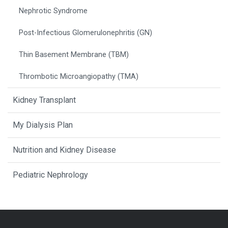
Nephrotic Syndrome
Post-Infectious Glomerulonephritis (GN)
Thin Basement Membrane (TBM)
Thrombotic Microangiopathy (TMA)
Kidney Transplant
My Dialysis Plan
Nutrition and Kidney Disease
Pediatric Nephrology