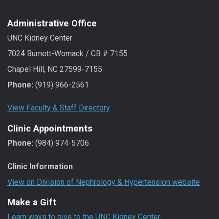
Administrative Office
UNC Kidney Center
7024 Burnett-Womack / CB # 7155
Chapel Hill, NC 27599-7155
Phone:
(919) 966-2561
View Faculty & Staff Directory
Clinic Appointments
Phone:
(984) 974-5706
Clinic Information
View on Division of Nephrology & Hypertension website
Make a Gift
Learn ways to give to the UNC Kidney Center.