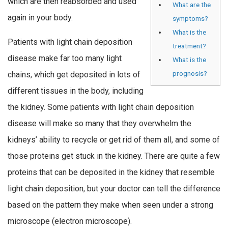
which are then reabsorbed and used
What are the
again in your body.
symptoms?
What is the
Patients with light chain deposition
treatment?
disease make far too many light
What is the
prognosis?
chains, which get deposited in lots of
different tissues in the body, including
the kidney. Some patients with light chain deposition
disease will make so many that they overwhelm the
kidneys’ ability to recycle or get rid of them all, and some of
those proteins get stuck in the kidney. There are quite a few
proteins that can be deposited in the kidney that resemble
light chain deposition, but your doctor can tell the difference
based on the pattern they make when seen under a strong
microscope (electron microscope).