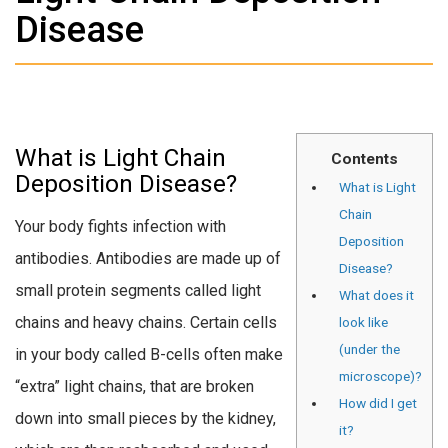
Disease
What is Light Chain
Contents
Deposition Disease?
What is Light
Chain
Your body fights infection with
Deposition
antibodies. Antibodies are made up of
Disease?
small protein segments called light
What does it
chains and heavy chains. Certain cells
look like
(under the
in your body called B-cells often make
microscope)?
“extra” light chains, that are broken
How did I get
down into small pieces by the kidney,
it?