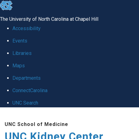
skip to the end of the global utility bar
The University of North Carolina at Chapel Hill
Accessibility
Events
Libraries
Maps
Departments
ConnectCarolina
UNC Search
Skip to main content
UNC School of Medicine
UNC Kidney Center