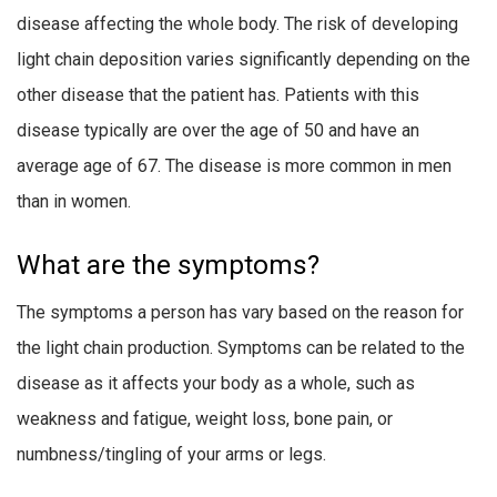
disease affecting the whole body. The risk of developing
light chain deposition varies significantly depending on the
other disease that the patient has. Patients with this
disease typically are over the age of 50 and have an
average age of 67. The disease is more common in men
than in women.
What are the symptoms?
The symptoms a person has vary based on the reason for
the light chain production. Symptoms can be related to the
disease as it affects your body as a whole, such as
weakness and fatigue, weight loss, bone pain, or
numbness/tingling of your arms or legs.