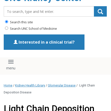
Search_for:
Search this site
Search UNC School of Medicine
Interested in a clinical trial?
Toggle navigation
Home
/
Kidney Health Library
/
Glomerular Disease
/
Light Chain
Deposition Disease
Light Chain Deposition