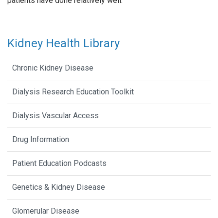
patients have done relatively well.
Kidney Health Library
Chronic Kidney Disease
Dialysis Research Education Toolkit
Dialysis Vascular Access
Drug Information
Patient Education Podcasts
Genetics & Kidney Disease
Glomerular Disease