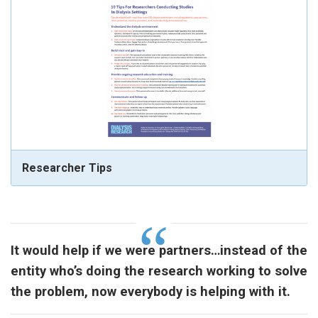
Researcher Tips
It would help if we were partners…instead of the
entity who’s doing the research working to solve
the problem, now everybody is helping with it.