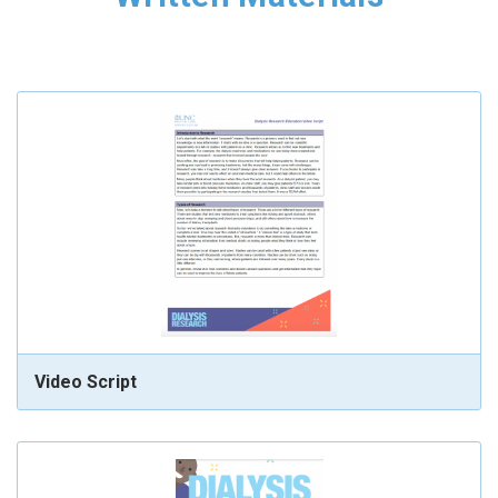
Video Script