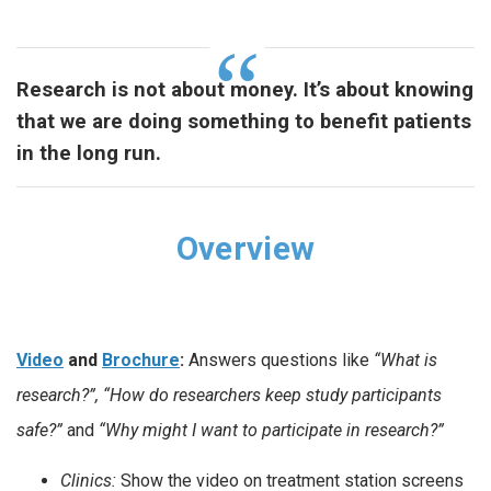
Research is not about money. It’s about knowing
that we are doing something to benefit patients
in the long run.
Overview
Video
and
Brochure
:
Answers questions like
“What is
research?”, “How do researchers keep study participants
safe?”
and
“Why might I want to participate in research?”
Clinics:
Show the video on treatment station screens