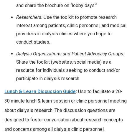
and share the brochure on “lobby days.”
Researchers:
Use the toolkit to promote research
interest among patients, clinic personnel, and medical
providers in dialysis clinics where you hope to
conduct studies.
Dialysis Organizations and Patient Advocacy Groups:
Share the toolkit (websites, social media) as a
resource for individuals seeking to conduct and/or
participate in dialysis research.
Lunch & Learn Discussion Guide
:
Use to facilitate a 20-
30 minute lunch & learn session or clinic personnel meeting
about dialysis research. The discussion questions are
designed to foster conversation about research concepts
and concerns among all dialysis clinic personnel,