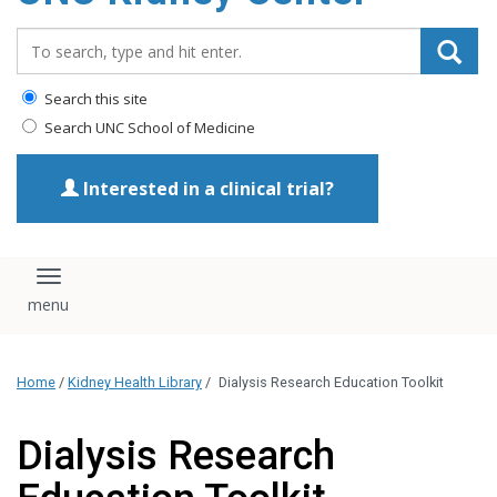
Search_for:
Search this site
Search UNC School of Medicine
Interested in a clinical trial?
Toggle navigation
Home
/
Kidney Health Library
/
Dialysis Research Education Toolkit
Dialysis Research