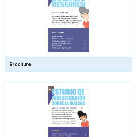
Brochure