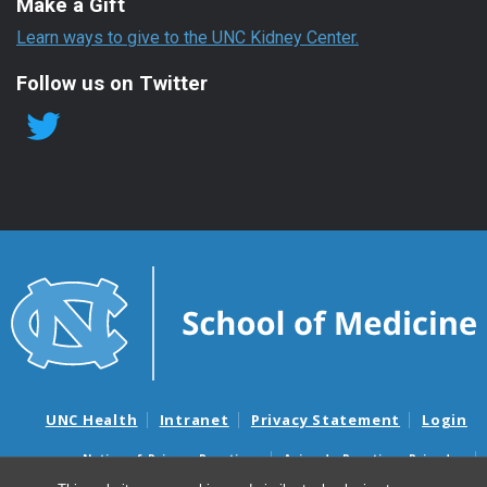
Make a Gift
Learn ways to give to the UNC Kidney Center.
Follow us on Twitter
UNC Health
Intranet
Privacy Statement
Login
Notice of Privacy Practices
Aviso de Practicas Privadas
Nondiscrimination Notice
Aviso de no Discriminacion