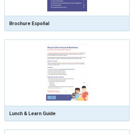
Brochure Espoñal
Lunch & Learn Guide