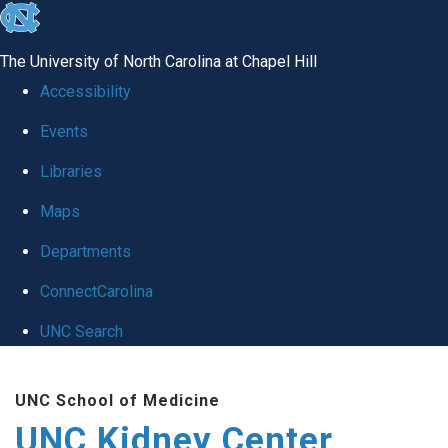
skip to the end of the global utility bar
The University of North Carolina at Chapel Hill
Accessibility
Events
Libraries
Maps
Departments
ConnectCarolina
UNC Search
Skip to main content
UNC School of Medicine
UNC Kidney Center