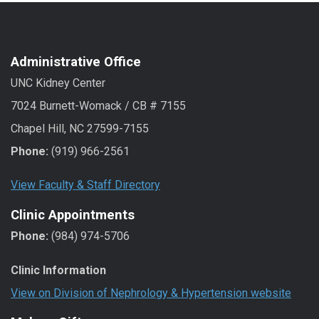
Administrative Office
UNC Kidney Center
7024 Burnett-Womack / CB # 7155
Chapel Hill, NC 27599-7155
Phone:
(919) 966-2561
View Faculty & Staff Directory
Clinic Appointments
Phone:
(984) 974-5706
Clinic Information
View on Division of Nephrology & Hypertension website