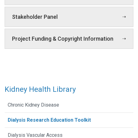
Stakeholder Panel
Project Funding & Copyright Information
Kidney Health Library
Chronic Kidney Disease
Dialysis Research Education Toolkit
Dialysis Vascular Access