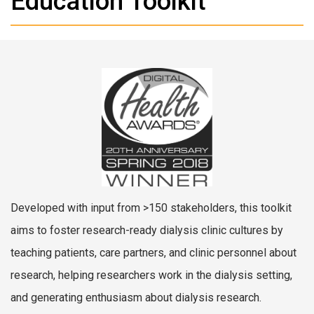
Education Toolkit
Developed with input from >150 stakeholders, this toolkit
aims to foster research-ready dialysis clinic cultures by
teaching patients, care partners, and clinic personnel about
research, helping researchers work in the dialysis setting,
and generating enthusiasm about dialysis research.