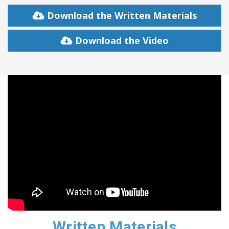
Download the Written Materials
Download the Video
Written Materials