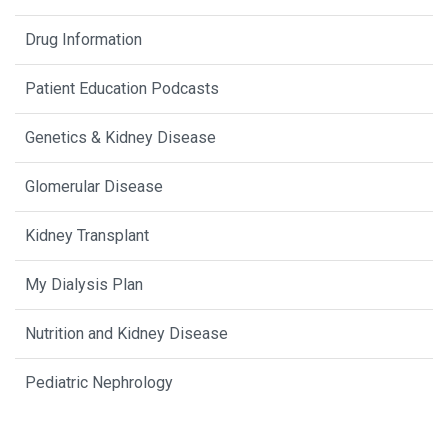
Drug Information
Patient Education Podcasts
Genetics & Kidney Disease
Glomerular Disease
Kidney Transplant
My Dialysis Plan
Nutrition and Kidney Disease
Pediatric Nephrology