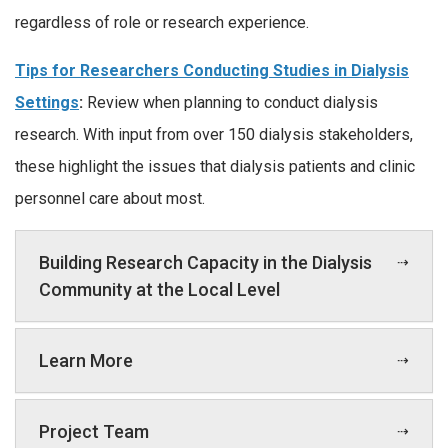
regardless of role or research experience.
Tips for Researchers Conducting Studies in Dialysis
Settings
:
Review when planning to conduct dialysis
research. With input from over 150 dialysis stakeholders,
these highlight the issues that dialysis patients and clinic
personnel care about most.
Building Research Capacity in the Dialysis
Community at the Local Level
Learn More
Project Team